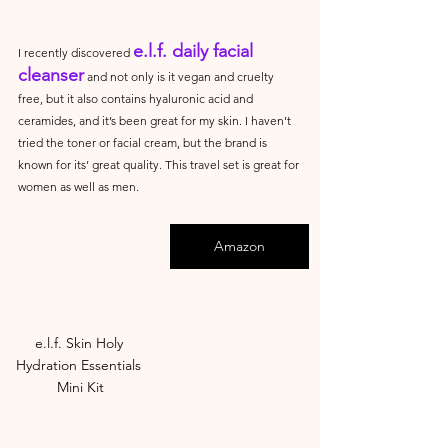
e.l.f. daily facial 
I recently discovered 
cleanser
 and not only is it vegan and cruelty 
free, but it also contains hyaluronic acid and 
ceramides, and it’s been great for my skin. I haven’t 
tried the toner or facial cream, but the brand is 
known for its’ great quality. This travel set is great for 
women as well as men.
Amazon
e.l.f. Skin Holy 
Hydration Essentials 
Mini Kit