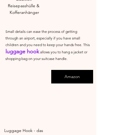
Reisepasshülle & 
Kofferanhänger
Small details can ease the process of getting 
through an airport, especially if you have small 
children and you need to keep your hands free. This 
luggage hook
 allows you to hang a jacket or 
shopping bag on your suitcase handle.
Amazon
Luggage Hook - das 