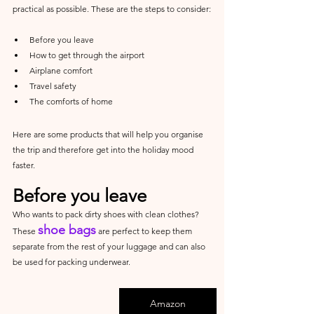
practical as possible. These are the steps to consider:
Before you leave
How to get through the airport
Airplane comfort
Travel safety
The comforts of home
Here are some products that will help you organise 
the trip and therefore get into the holiday mood 
faster.
Before you leave
Who wants to pack dirty shoes with clean clothes? 
shoe bags
These 
 are perfect to keep them 
separate from the rest of your luggage and can also 
be used for packing underwear.
Amazon