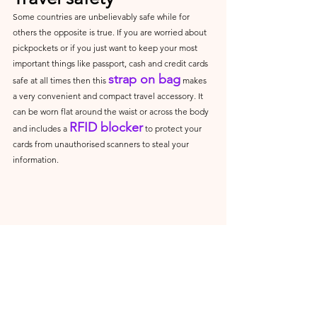
Some countries are unbelievably safe while for 
others the opposite is true. If you are worried about 
pickpockets or if you just want to keep your most 
important things like passport, cash and credit cards 
strap on bag
safe at all times then this 
 makes 
a very convenient and compact travel accessory. It 
can be worn flat around the waist or across the body 
RFID blocker
and includes a 
 to protect your 
cards from unauthorised scanners to steal your 
information.
Loonara Reise RFID 
Gürteltasche