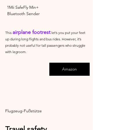
1Mii SafeFly Min+ 
Bluetooth Sender
airplane footrest
This 
 let’s you put your feet 
up during long flights and bus rides. However, it’s 
probably not useful for tall passengers who struggle 
with legroom.
Amazon
Flugzeug-Fußstütze
Travel safety