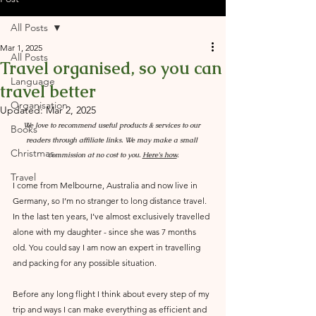
All Posts
Mar 1, 2025
All Posts
Travel organised, so you can
Language
travel better
Organisation
Updated:
Mar 2, 2025
We love to recommend useful products & services to our 
Books
readers through affiliate links. We may make a small 
Christmas
commission at no cost to you. 
Here's how
.
Travel
I come from Melbourne, Australia and now live in 
Germany, so I’m no stranger to long distance travel. 
In the last ten years, I’ve almost exclusively travelled 
alone with my daughter - since she was 7 months 
old. You could say I am now an expert in travelling 
and packing for any possible situation. 
Before any long flight I think about every step of my 
trip and ways I can make everything as efficient and 