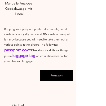
Manuelle Analoge 
Gepäckwaage mit 
Lineal
Keeping your passport, printed documents, credit 
cards, airline loyalty cards and SIM cards in one spot 
is handy because you will need to take them out at 
various points in the airport. The following 
passport cover
 has slots for all those things, 
luggage tag
plus a 
 which is also essential for 
your check-in luggage.
Amazon
Gaditiek 