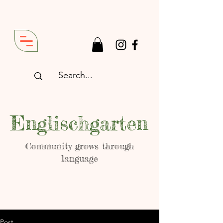
Englischgarten
Community grows through
language
Post