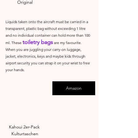
Original
Liquids taken onto the aircraft must be carried in a 
transparent, plastic bag without exceeding 1 litre 
and no individual container can hold more than 100 
toiletry bags
ml. These 
 are my favourite. 
When you are juggling your carry-on luggage, 
jacket, electronics, keys and maybe kids through 
airport security you can strap it on your wrist to free 
your hands.
Amazon
Kahoui 2er-Pack 
Kulturtaschen