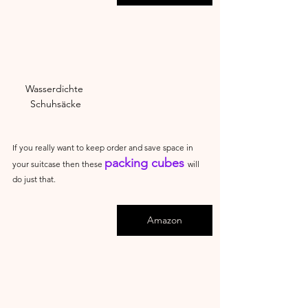
Wasserdichte 
Schuhsäcke
If you really want to keep order and save space in 
packing cubes 
your suitcase then these 
will 
do just that.
Amazon