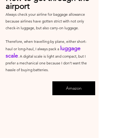
airport
Always check your airline for baggage allowance 
because airlines have gotten strict with not only 
check-in luggage, but also carry-on luggage.
Therefore, when travelling by plane, either short-
luggage 
haul or long-haul, I always pack a 
scale
. A digital scale is light and compact, but I 
prefer a mechanical one because I don’t want the 
hassle of buying batteries.
Amazon