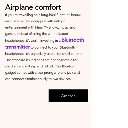
Airplane comfort
If you’re travelling on a long-haul flight (7+ hours) 
each seat will be equipped with inflight 
entertainment with films, TV shows, music and 
games. Instead of using the airline issued 
Bluetooth 
headphones, it’s worth investing in a 
transmitter
 to connect to your Bluetooth 
headphones. It’s especially useful for small children. 
The standard issued ones are not adjustable for 
children and will slip and fall off. This Bluetooth 
gadget comes with a two-prong airplane jack and 
can connect simultaneously to two devices.
Amazon