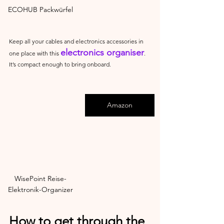
ECOHUB Packwürfel
Keep all your cables and electronics accessories in 
electronics organiser
one place with this 
. 
It’s compact enough to bring onboard.
Amazon
WisePoint Reise-
Elektronik-Organizer
How to get through the 