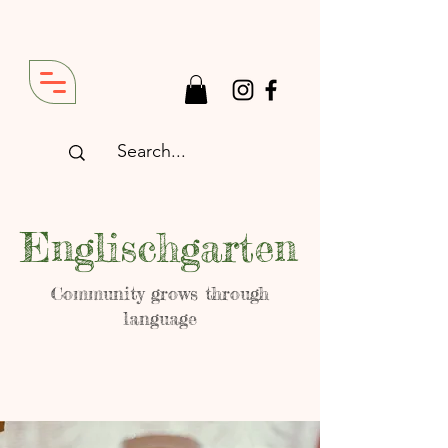
Englischgarten
Community grows through
language