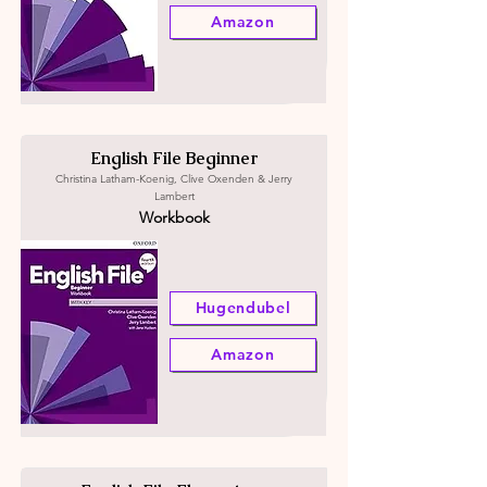
Amazon
English File Beginner
Christina Latham-Koenig, Clive Oxenden & Jerry
Lambert
Workbook
Hugendubel
Amazon