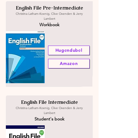
English File Pre-Intermediate
Christina Latham-Koenig, Clive Oxenden & Jerry
Lambert
Workbook
Hugendubel
Amazon
English File Intermediate
Christina Latham-Koenig, Clive Oxenden & Jerry
Lambert
Student's book