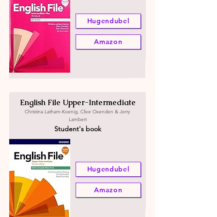
Hugendubel
Amazon
English File Upper-Intermediate
Christina Latham-Koenig, Clive Oxenden & Jerry
Lambert
Student's book
Hugendubel
Amazon