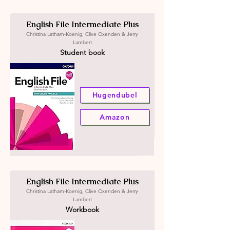
English File Intermediate Plus
Christina Latham-Koenig, Clive Oxenden & Jerry
Lambert
Student book
Hugendubel
Amazon
English File Intermediate Plus
Christina Latham-Koenig, Clive Oxenden & Jerry
Lambert
Workbook