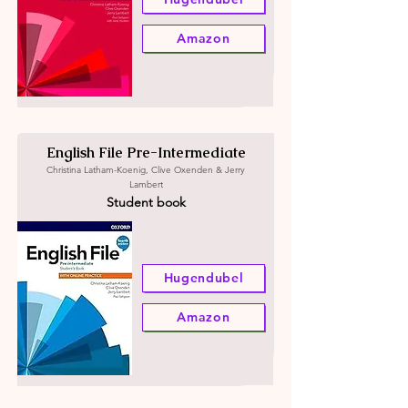
Amazon
English File Pre-Intermediate
Christina Latham-Koenig, Clive Oxenden & Jerry
Lambert
Student book
Hugendubel
Amazon