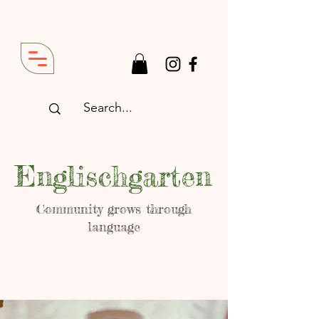
Englischgarten
Community grows through
language