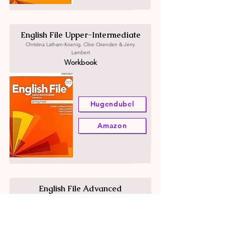
English File Upper-Intermediate
Christina Latham-Koenig, Clive Oxenden & Jerry
Lambert
Workbook
Hugendubel
Amazon
English File Advanced
Christina Latham-Koenig, Clive Oxenden & Jerry
Lambert
Student's book