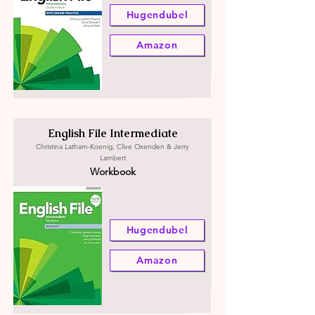
Hugendubel
Amazon
English File Intermediate
Christina Latham-Koenig, Clive Oxenden & Jerry
Lambert
Workbook
Hugendubel
Amazon