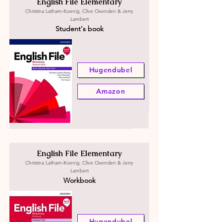
English File Elementary
Christina Latham-Koenig, Clive Oxenden & Jerry
Lambert
Student's book
Hugendubel
Amazon
English File Elementary
Christina Latham-Koenig, Clive Oxenden & Jerry
Lambert
Workbook
Hugendubel