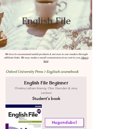
English File
We love to recommend useful products & services to our readers through
affiliate links. We may make a small commission at no cost to you.
Here's
how
.
Oxford University Press > Englisch coursebook
English File Beginner
Christina Latham-Koenig, Clive Oxenden & Jerry
Lambert
Student's book
Hugendubel