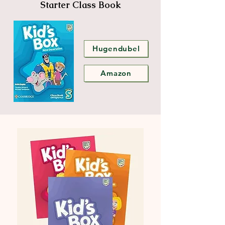
Starter Class Book
Hugendubel
Amazon