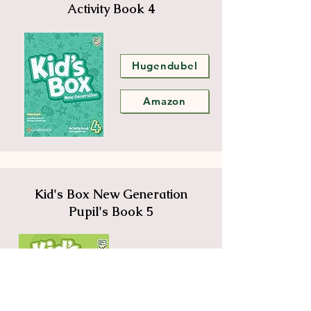
Activity Book 4
Hugendubel
Amazon
Kid's Box New Generation
Pupil's Book 5
Hugendubel
Amazon