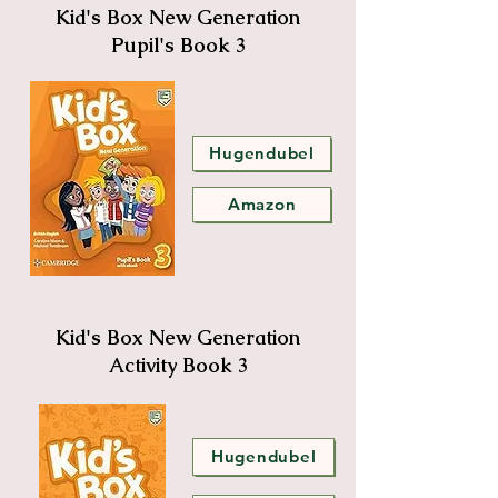
Kid's Box New Generation
Pupil's Book 3
Hugendubel
Amazon
Kid's Box New Generation
Activity Book 3
Hugendubel