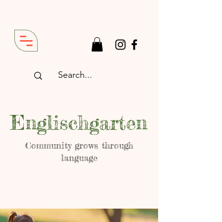
Englischgarten
Community grows through
language