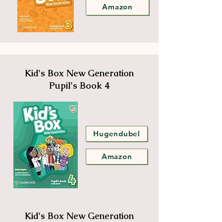
Amazon
Kid's Box New Generation
Pupil's Book 4
Hugendubel
Amazon
Kid's Box New Generation