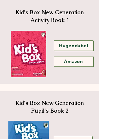
Kid's Box New Generation
Activity Book 1
Hugendubel
Amazon
Kid's Box New Generation
Pupil's Book 2