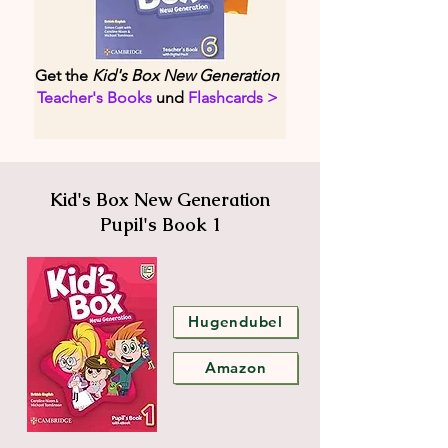
Get the
Kid's Box New Generation
Teacher's Books
und
Flashcards >
Kid's Box New Generation
Pupil's Book 1
Hugendubel
Amazon