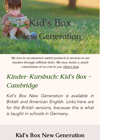
Kid's Box
New Generation
We love to recommend useful products & services to our
readers through affiliate links. We may make a small
commission at no cost to you.
Here's how
.
Kinder-Kursbuch: Kid's Box -
Cambridge
Kid's Box New Generation is available in
British and American English. Links here are
for the British versions, because this is what
is taught in schools in Germany.
Kid's Box New Generation