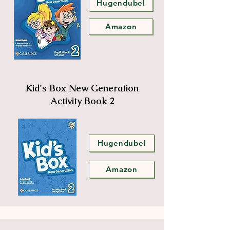
Hugendubel
Amazon
Kid's Box New Generation
Activity Book 2
Hugendubel
Amazon