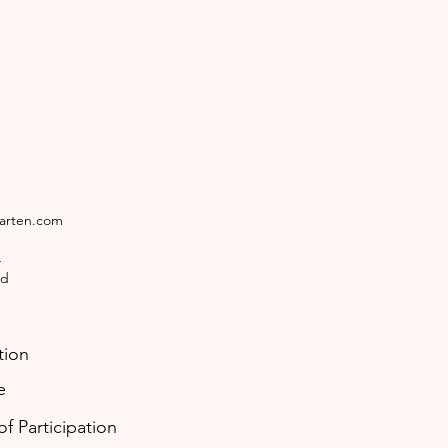
garten.com
4
ld
tion
e
f Participation