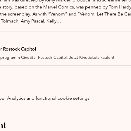
 story, based on the Marvel Comics, was penned by Tom Hardy &
 the screenplay. As with “Venom” and “Venom: Let There Be Car
 Tolmach, Amy Pascal, Kelly…
ar Rostock Capitol
oprogramm CineStar Rostock Capitol. Jetzt Kinotickets kaufen!
 Analytics and functional cookie settings.
nt