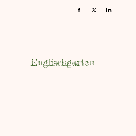
Englischgarten