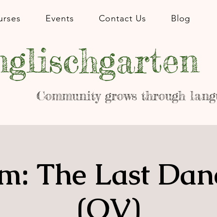
urses
Events
Contact Us
Blog
glischgarten
Community grows through lang
m: The Last Dan
(OV)