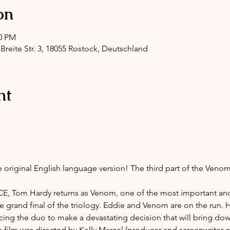
on
00 PM
 Breite Str. 3, 18055 Rostock, Deutschland
nt
e original English language version! The third part of the Venom
 Tom Hardy returns as Venom, one of the most important and
e grand final of the triology. Eddie and Venom are on the run. 
orcing the duo to make a devastating decision that will bring do
e film was directed by Kelly Marcel (producer and screenwrite