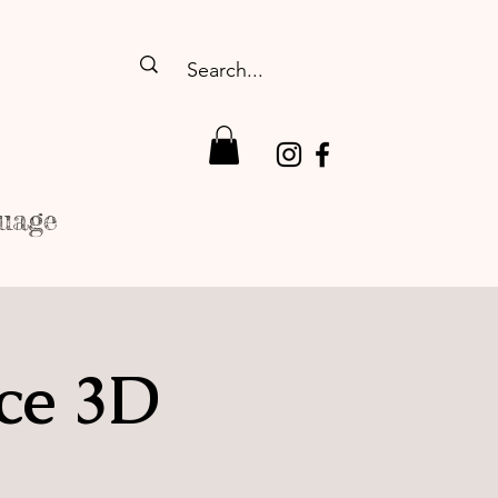
uage
ce 3D