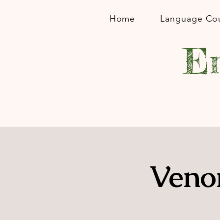
Home
Language Co
En
Veno