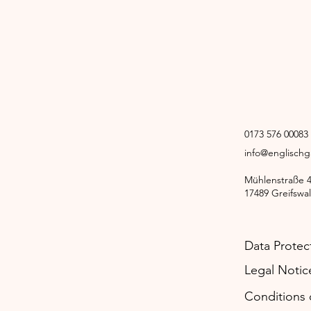
0173 576 00083
info@englisch
Mühlenstraße 
17489 Greifswa
Data Protec
Legal Notic
Conditions o