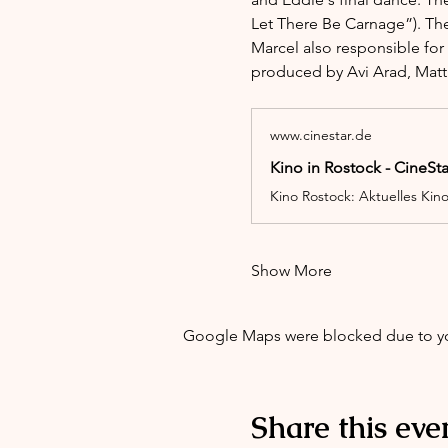
Let There Be Carnage”). The
Marcel also responsible for
produced by Avi Arad, Matt
www.cinestar.de
Kino in Rostock - CineSt
Kino Rostock: Aktuelles Kin
Show More
Google Maps were blocked due to your
Share this eve