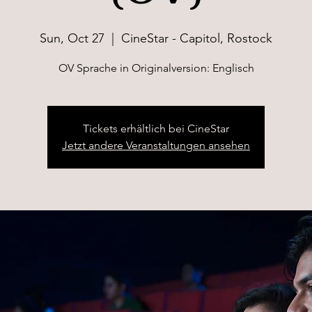
Sun, Oct 27
  |  
CineStar - Capitol, Rostock
OV Sprache in Originalversion: Englisch
Tickets erhältlich bei CineStar
Jetzt andere Veranstaltungen ansehen