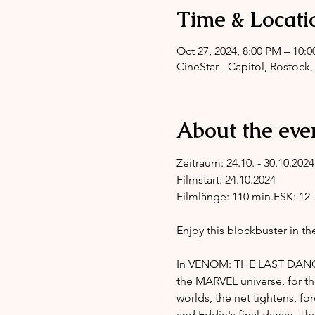
Time & Locati
Oct 27, 2024, 8:00 PM – 10:
CineStar - Capitol, Rostock,
About the eve
Zeitraum: 24.10. - 30.10.2024
Filmstart: 24.10.2024
Filmlänge: 110 min.FSK: 12
Enjoy this blockbuster in th
In VENOM: THE LAST DANCE,
the MARVEL universe, for th
worlds, the net tightens, f
and Eddie's final dance. Th