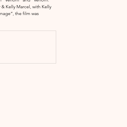
 Kelly Marcel, with Kelly 
nage”, the film was 