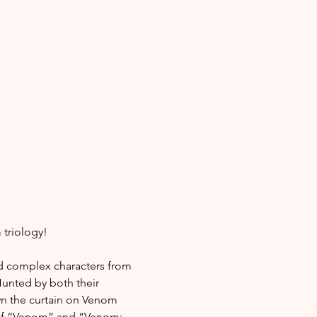
 triology!
 complex characters from 
Hunted by both their 
wn the curtain on Venom 
r of “Venom” and “Venom: 