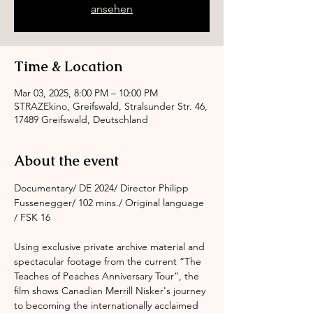
ansehen
Time & Location
Mar 03, 2025, 8:00 PM – 10:00 PM
STRAZEkino, Greifswald, Stralsunder Str. 46,
17489 Greifswald, Deutschland
About the event
Documentary/ DE 2024/ Director Philipp 
Fussenegger/ 102 mins./ Original language 
/ FSK 16
Using exclusive private archive material and 
spectacular footage from the current “The 
Teaches of Peaches Anniversary Tour”, the 
film shows Canadian Merrill Nisker's journey 
to becoming the internationally acclaimed 