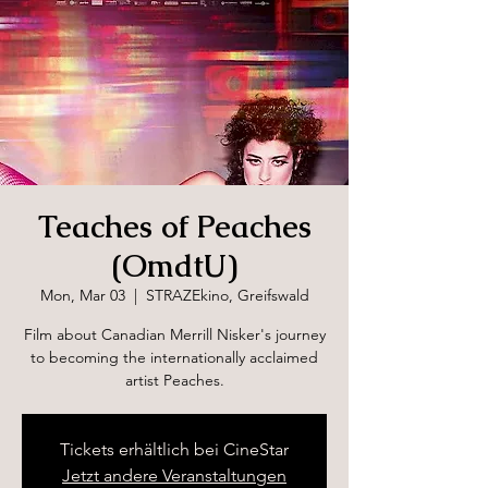
Teaches of Peaches
(OmdtU)
Mon, Mar 03
  |  
STRAZEkino, Greifswald
Film about Canadian Merrill Nisker's journey
to becoming the internationally acclaimed
artist Peaches.
Tickets erhältlich bei CineStar
Jetzt andere Veranstaltungen