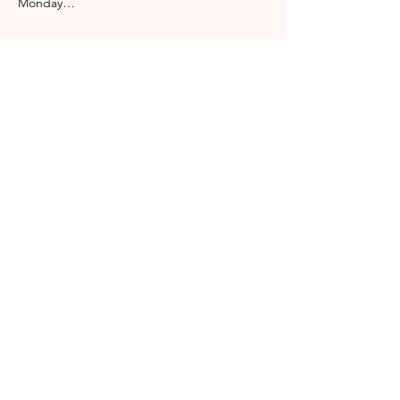
Monday…
Show More
Share this event
Englischgarten
0173 576 00083
info@englischgarten.com
Mühlenstraße 4
17489 Greifswald