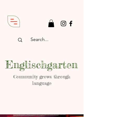
Englischgarten
Community grows through
language