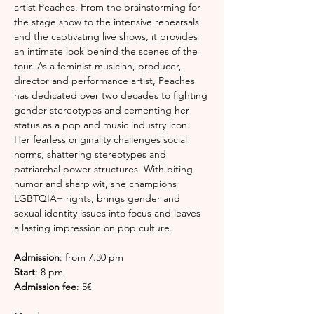
artist Peaches. From the brainstorming for 
the stage show to the intensive rehearsals 
and the captivating live shows, it provides 
an intimate look behind the scenes of the 
tour. As a feminist musician, producer, 
director and performance artist, Peaches 
has dedicated over two decades to fighting 
gender stereotypes and cementing her 
status as a pop and music industry icon. 
Her fearless originality challenges social 
norms, shattering stereotypes and 
patriarchal power structures. With biting 
humor and sharp wit, she champions 
LGBTQIA+ rights, brings gender and 
sexual identity issues into focus and leaves 
a lasting impression on pop culture.
Admission
: from 7.30 pm
Start
: 8 pm 
Admission fee
: 5€