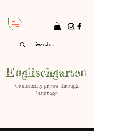
Englischgarten
Community grows through
language