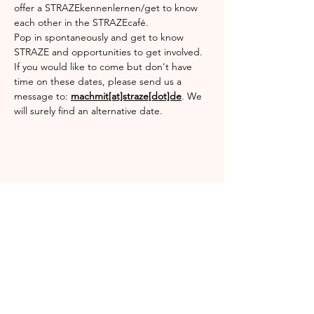
offer a STRAZEkennenlernen/get to know 
each other in the STRAZEcafé.
Pop in spontaneously and get to know 
STRAZE and opportunities to get involved.
If you would like to come but don't have 
time on these dates, please send us a 
message to: 
machmit[at]straze[dot]de
. We 
will surely find an alternative date.
Share this event
Englischgarten