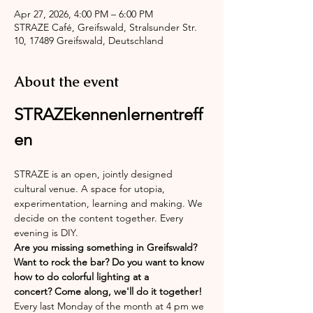
Apr 27, 2026, 4:00 PM – 6:00 PM
STRAZE Café, Greifswald, Stralsunder Str.
10, 17489 Greifswald, Deutschland
About the event
STRAZEkennenlernentreff
en
STRAZE is an open, jointly designed 
cultural venue. A space for utopia, 
experimentation, learning and making. We 
decide on the content together. Every 
evening is DIY.
Are you missing something in Greifswald? 
Want to rock the bar? Do you want to know 
how to do colorful lighting at a 
concert? Come along, we'll do it together!
Every last Monday of the month at 4 pm we 