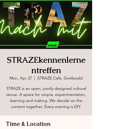
STRAZEkennenlerne
ntreffen
Mon, Apr 27
  |  
STRAZE Café, Greifswald
STRAZE is an open, jointly designed cultural
venue. A space for utopia, experimentation,
learning and making. We decide on the
content together. Every evening is DIY.
Time & Location