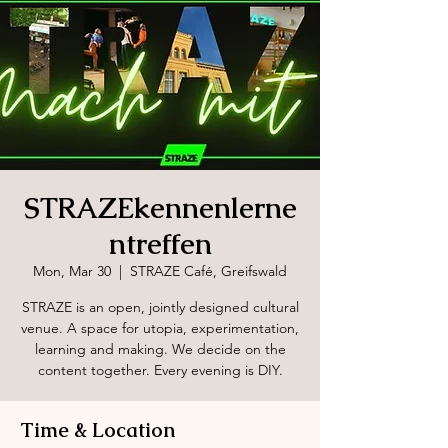
STRAZEkennenlerne
ntreffen
Mon, Mar 30
  |  
STRAZE Café, Greifswald
STRAZE is an open, jointly designed cultural
venue. A space for utopia, experimentation,
learning and making. We decide on the
content together. Every evening is DIY.
Time & Location