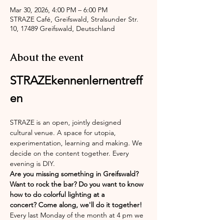
Mar 30, 2026, 4:00 PM – 6:00 PM
STRAZE Café, Greifswald, Stralsunder Str.
10, 17489 Greifswald, Deutschland
About the event
STRAZEkennenlernentreff
en
STRAZE is an open, jointly designed 
cultural venue. A space for utopia, 
experimentation, learning and making. We 
decide on the content together. Every 
evening is DIY.
Are you missing something in Greifswald? 
Want to rock the bar? Do you want to know 
how to do colorful lighting at a 
concert? Come along, we'll do it together!
Every last Monday of the month at 4 pm we 