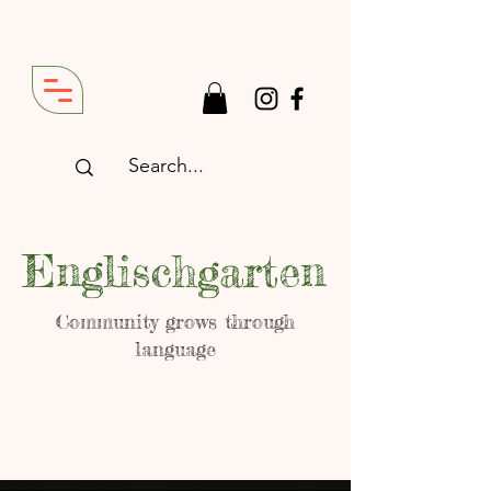
Englischgarten
Community grows through
language