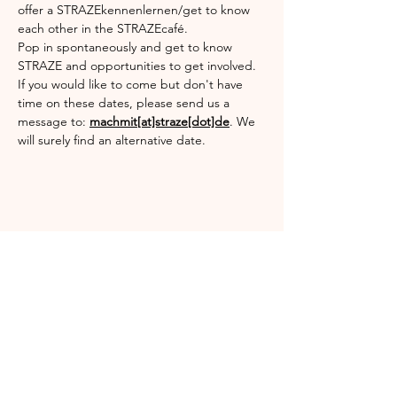
offer a STRAZEkennenlernen/get to know 
each other in the STRAZEcafé.
Pop in spontaneously and get to know 
STRAZE and opportunities to get involved.
If you would like to come but don't have 
time on these dates, please send us a 
message to: 
machmit[at]straze[dot]de
. We 
will surely find an alternative date.
Share this event
Englischgarten