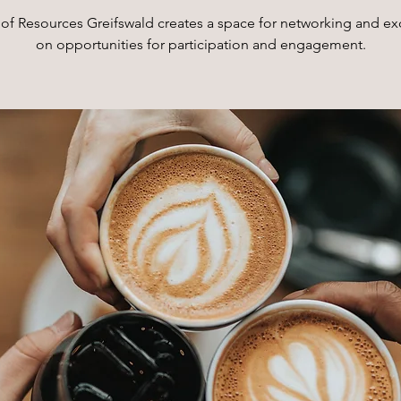
of Resources Greifswald creates a space for networking and e
on opportunities for participation and engagement.