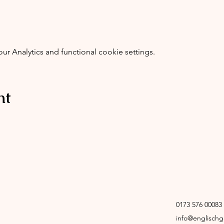
 Analytics and functional cookie settings.
nt
0173 576 00083
info@englisch