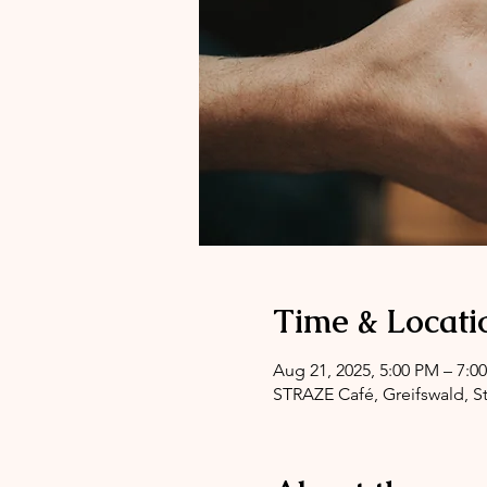
Time & Locati
Aug 21, 2025, 5:00 PM – 7:0
STRAZE Café, Greifswald, St