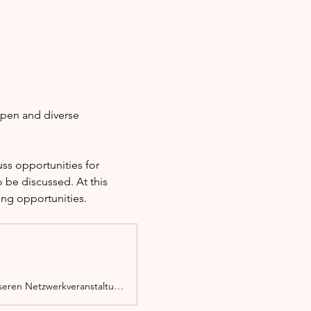
open and diverse 
s opportunities for 
 be discussed. At this 
ing opportunities.
Ob Migrant*in, Person mit Migrationserfahrung oder Zuwanderer, du bist bei unseren Netzwerkveranstaltungen herzlich willkommen.