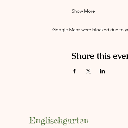
Show More
Google Maps were blocked due to your
Share this eve
Englischgarten