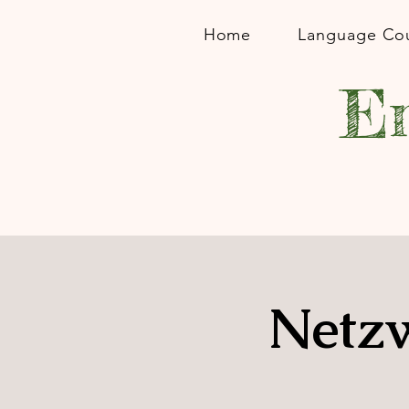
Home
Language Co
En
Netzw