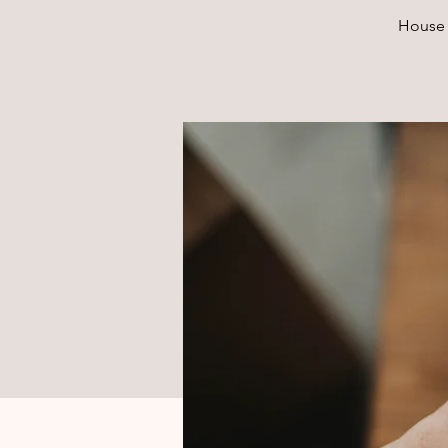
House 