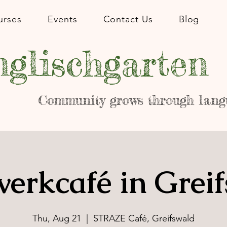
urses
Events
Contact Us
Blog
glischgarten
Community grows through lang
erkcafé in Grei
Thu, Aug 21
  |  
STRAZE Café, Greifswald