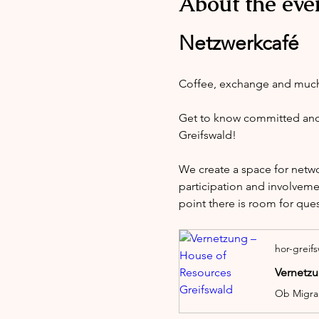
About the eve
Netzwerkcafé
Coffee, exchange and muc
Get to know committed and i
Greifswald!
We create a space for netw
participation and involveme
point there is room for que
hor-greif
Vernetzu