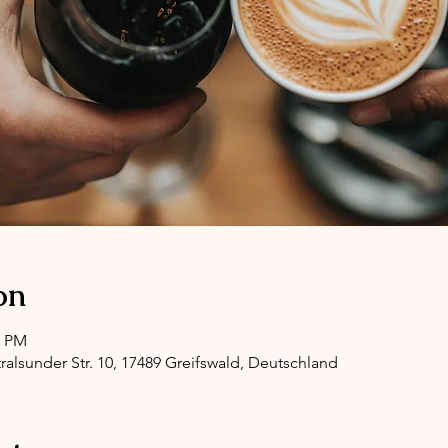
on
0 PM
ralsunder Str. 10, 17489 Greifswald, Deutschland