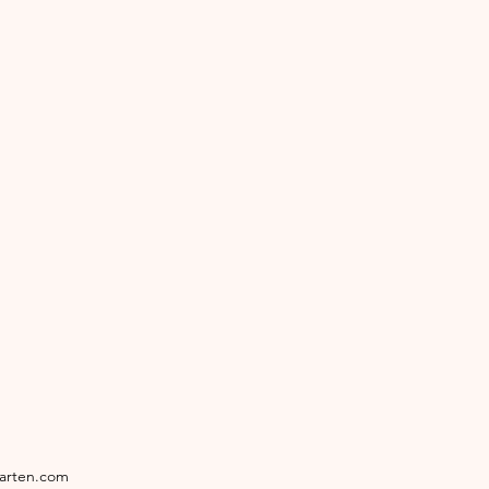
garten.com