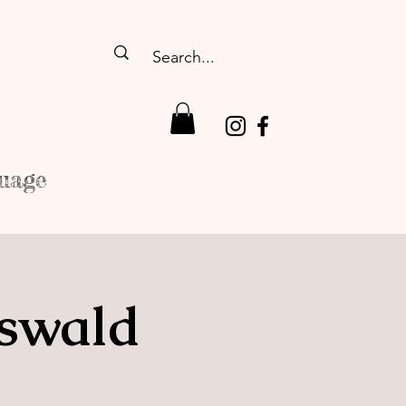
uage
fswald