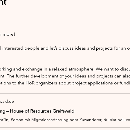
nt
h more!
nterested people and let’s discuss ideas and projects for an 
orking and exchange in a relaxed atmosphere. We want to discus
nt. The further development of your ideas and projects can also
stions to the HoR organizers about project applications or fund
swald.de
ng – House of Resources Greifswald