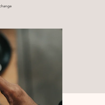
xchange