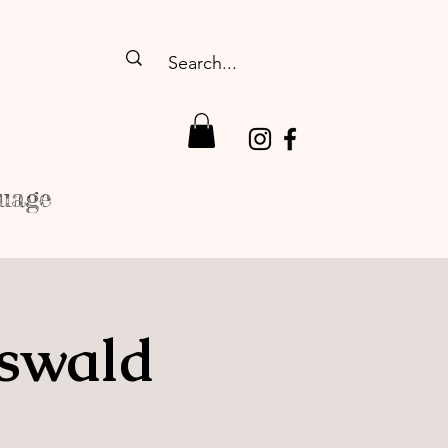
uage
fswald