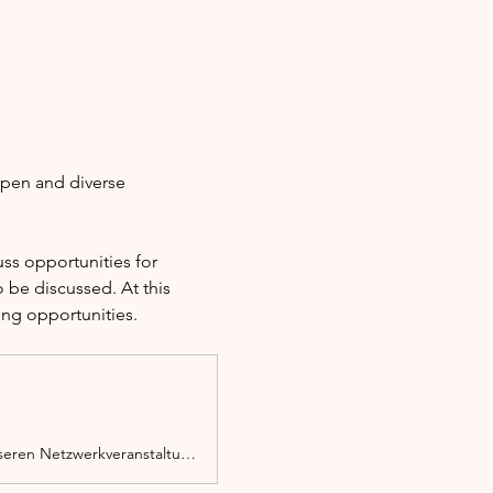
open and diverse 
s opportunities for 
 be discussed. At this 
ing opportunities.
Ob Migrant*in, Person mit Migrationserfahrung oder Zuwanderer, du bist bei unseren Netzwerkveranstaltungen herzlich willkommen.