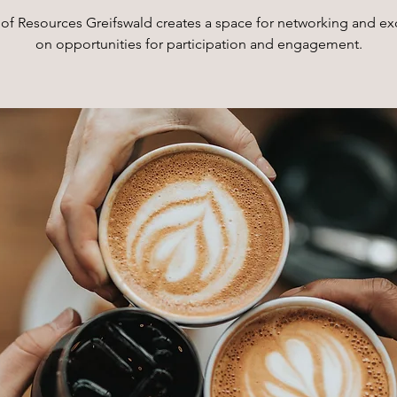
of Resources Greifswald creates a space for networking and e
on opportunities for participation and engagement.