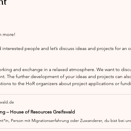
nt
h more!
nterested people and let’s discuss ideas and projects for an 
orking and exchange in a relaxed atmosphere. We want to discus
nt. The further development of your ideas and projects can also
stions to the HoR organizers about project applications or fund
swald.de
ng – House of Resources Greifswald