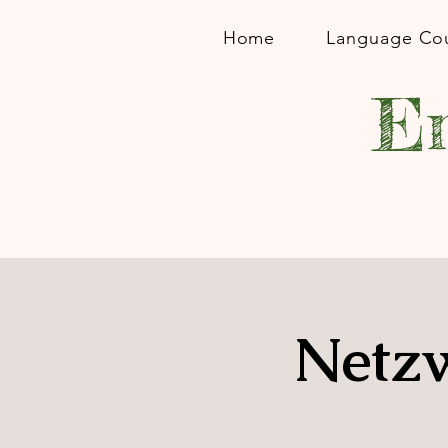
Home
Language Co
En
Netzw