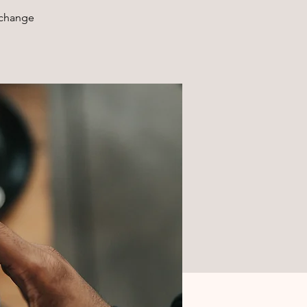
xchange