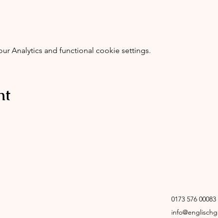
 Analytics and functional cookie settings.
nt
0173 576 00083
info@englisch