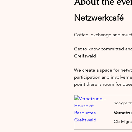
About the eve
Netzwerkcafé
Coffee, exchange and muc
Get to know committed and i
Greifswald!
We create a space for netw
participation and involveme
point there is room for que
hor-greif
Vernetzu