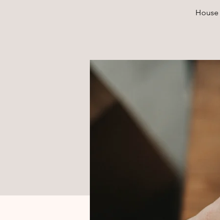
House 