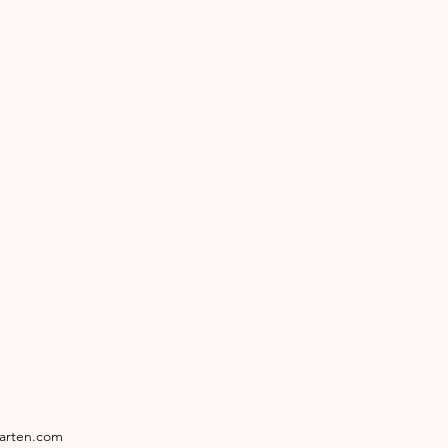
garten.com