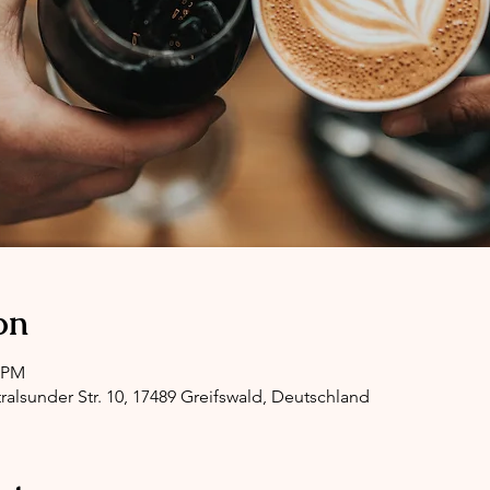
on
0 PM
ralsunder Str. 10, 17489 Greifswald, Deutschland