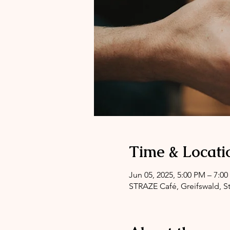
Time & Locati
Jun 05, 2025, 5:00 PM – 7:0
STRAZE Café, Greifswald, St