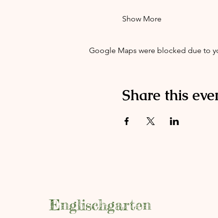
Show More
Google Maps were blocked due to your
Share this eve
Englischgarten