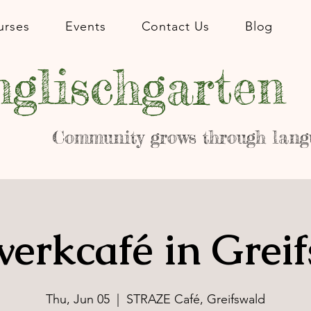
urses
Events
Contact Us
Blog
glischgarten
Community grows through lang
erkcafé in Grei
Thu, Jun 05
  |  
STRAZE Café, Greifswald