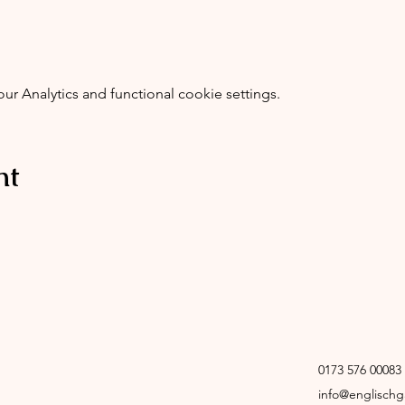
 Analytics and functional cookie settings.
nt
0173 576 00083
info@englisch