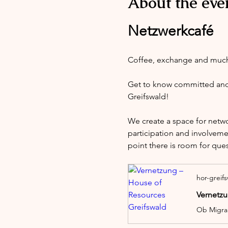
About the eve
Netzwerkcafé
Coffee, exchange and muc
Get to know committed and i
Greifswald!
We create a space for netw
participation and involveme
point there is room for que
hor-greif
Vernetzu