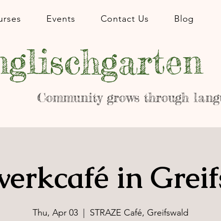
urses
Events
Contact Us
Blog
glischgarten
Community grows through lang
erkcafé in Grei
Thu, Apr 03
  |  
STRAZE Café, Greifswald