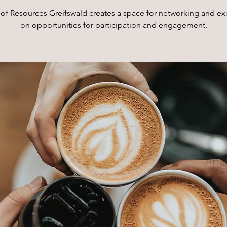
of Resources Greifswald creates a space for networking and e
on opportunities for participation and engagement.