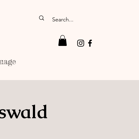
uage
fswald