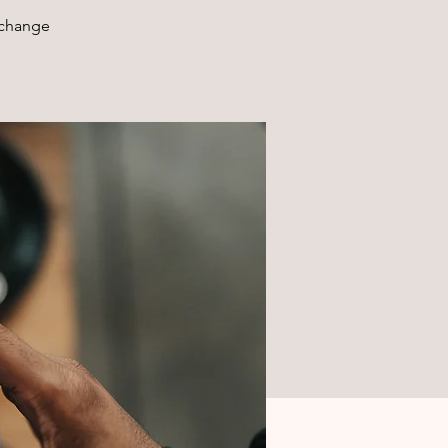
xchange