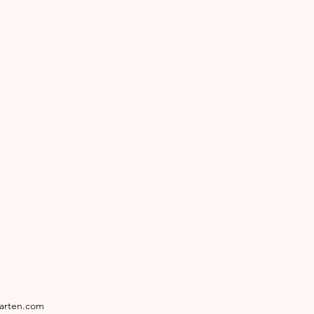
garten.com