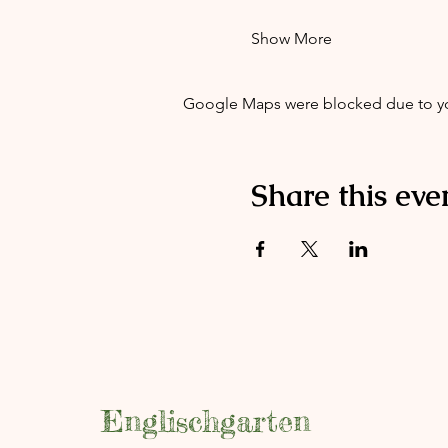
Show More
Google Maps were blocked due to your
Share this eve
Englischgarten