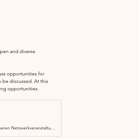
open and diverse 
s opportunities for 
 be discussed. At this 
ing opportunities.
Ob Migrant*in, Person mit Migrationserfahrung oder Zuwanderer, du bist bei unseren Netzwerkveranstaltungen herzlich willkommen.