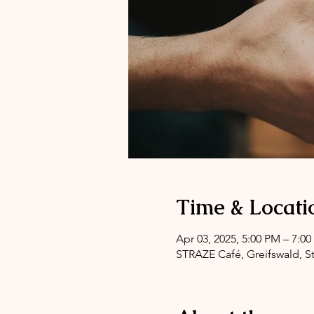
Time & Locati
Apr 03, 2025, 5:00 PM – 7:0
STRAZE Café, Greifswald, St