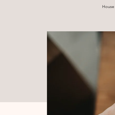
House 