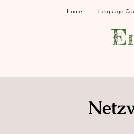
Home
Language Co
En
Netzw