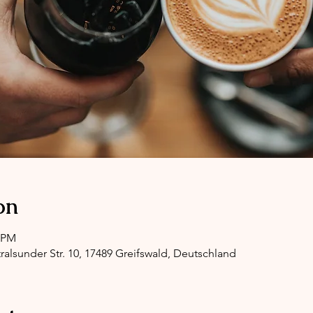
on
0 PM
ralsunder Str. 10, 17489 Greifswald, Deutschland