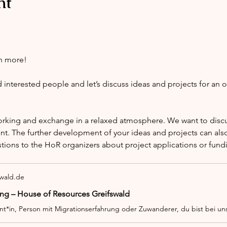
nt
h more!
nterested people and let’s discuss ideas and projects for an 
orking and exchange in a relaxed atmosphere. We want to discus
nt. The further development of your ideas and projects can also
stions to the HoR organizers about project applications or fund
swald.de
ng – House of Resources Greifswald