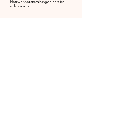
Netzwerkveranstaltungen herzlich
willkommen.
Show More
Share this event
Englischgarten
0173 576 00083
info@englischgarten.com