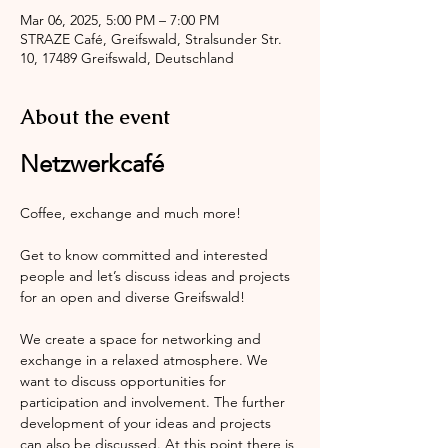
Mar 06, 2025, 5:00 PM – 7:00 PM
STRAZE Café, Greifswald, Stralsunder Str.
10, 17489 Greifswald, Deutschland
About the event
Netzwerkcafé
Coffee, exchange and much more!
Get to know committed and interested 
people and let’s discuss ideas and projects 
for an open and diverse Greifswald!
We create a space for networking and 
exchange in a relaxed atmosphere. We 
want to discuss opportunities for 
participation and involvement. The further 
development of your ideas and projects 
can also be discussed. At this point there is 