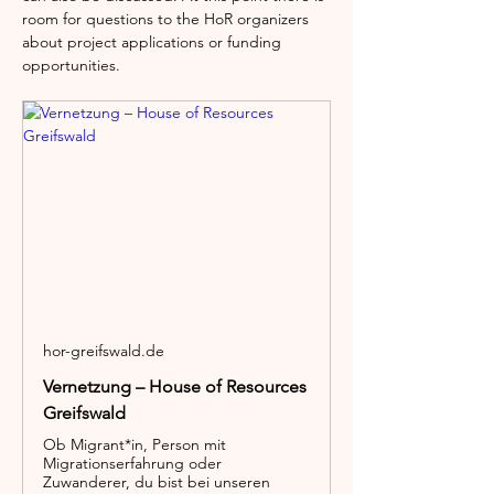
room for questions to the HoR organizers 
about project applications or funding 
opportunities.
hor-greifswald.de
Vernetzung – House of Resources
Greifswald
Ob Migrant*in, Person mit
Migrationserfahrung oder
Zuwanderer, du bist bei unseren