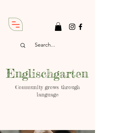
Englischgarten
Community grows through
language