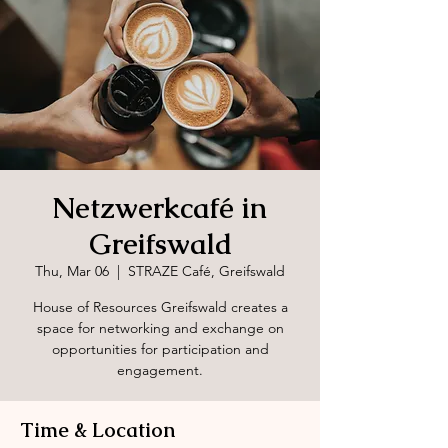
Netzwerkcafé in
Greifswald
Thu, Mar 06
  |  
STRAZE Café, Greifswald
House of Resources Greifswald creates a
space for networking and exchange on
opportunities for participation and
engagement.
Time & Location