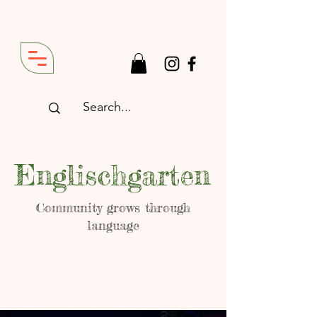
Englischgarten
Community grows through
language