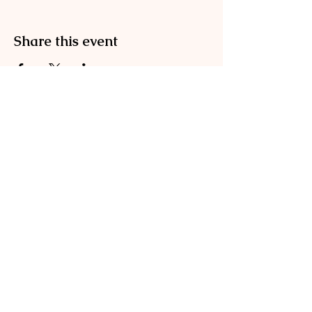
Share this event
Englischgarten
0173 576 00083
info@englischgarten.com
Mühlenstraße 4
17489 Greifswald