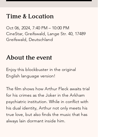
Time & Location
Oct 06, 2024, 7:40 PM – 10:00 PM
CineStar, Greifswald, Lange Str. 40, 17489
Greifswald, Deutschland
About the event
Enjoy this blockbuster in the original 
English language version! 
The film shows how Arthur Fleck awaits trial 
for his crimes as the Joker in the Arkham 
psychiatric institution. While in conflict with 
his dual identity, Arthur not only meets his 
true love, but also finds the music that has 
always lain dormant inside him.