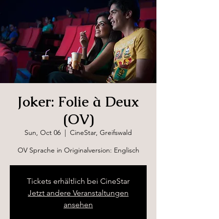
Joker: Folie à Deux
(OV)
Sun, Oct 06
  |  
CineStar, Greifswald
OV Sprache in Originalversion: Englisch
Tickets erhältlich bei CineStar
Jetzt andere Veranstaltungen
ansehen