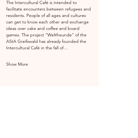
The Intercultural Café is intended to 
facilitate encounters between refugees and 
residents. People of all ages and cultures 
can get to know each other and exchange 
ideas over cake and coffee and board 
games. The project “Weltfreunde” of the 
AStA Greifswald has already founded the 
Intercultural Café in the fall of…
Show More
Share this event