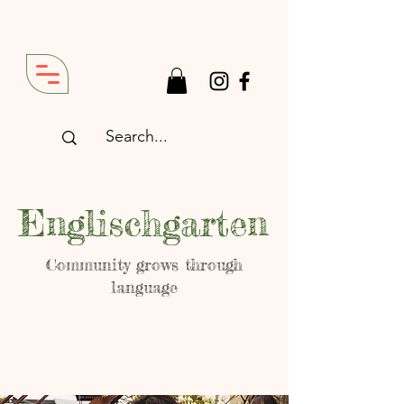
Englischgarten
Community grows through
language