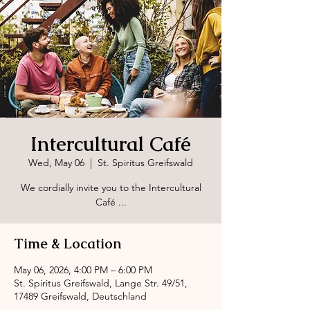
Intercultural Café
Wed, May 06
  |  
St. Spiritus Greifswald
We cordially invite you to the Intercultural
Café ...
Time & Location
May 06, 2026, 4:00 PM – 6:00 PM
St. Spiritus Greifswald, Lange Str. 49/51,
17489 Greifswald, Deutschland