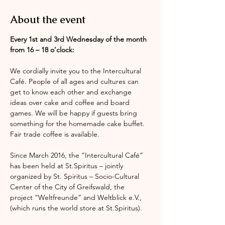
About the event
Every 1st and 3rd Wednesday of the month 
from 16 – 18 o’clock:
We cordially invite you to the Intercultural 
Café. People of all ages and cultures can 
get to know each other and exchange 
ideas over cake and coffee and board 
games. We will be happy if guests bring 
something for the homemade cake buffet. 
Fair trade coffee is available.
Since March 2016, the “Intercultural Café” 
has been held at St.Spiritus – jointly 
organized by St. Spiritus – Socio-Cultural 
Center of the City of Greifswald, the 
project “Weltfreunde” and Weltblick e.V., 
(which runs the world store at St.Spiritus).