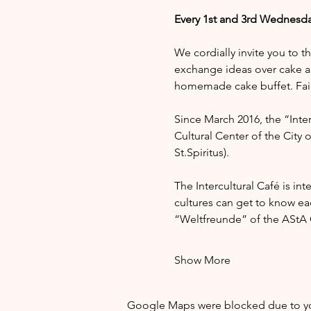
Every 1st and 3rd Wednesda
We cordially invite you to t
exchange ideas over cake a
homemade cake buffet. Fair 
Since March 2016, the “Interc
Cultural Center of the City 
St.Spiritus).
The Intercultural Café is in
cultures can get to know e
“Weltfreunde” of the AStA G
Show More
Google Maps were blocked due to your