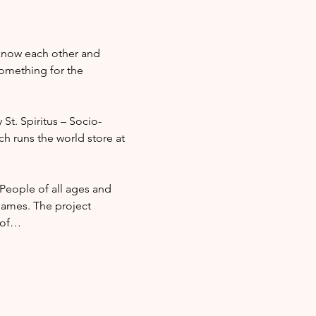
 know each other and 
omething for the 
 St. Spiritus – Socio-
ch runs the world store at 
 People of all ages and 
ames. The project 
l of…