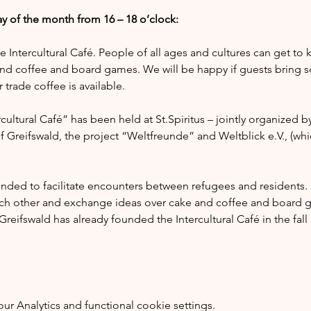
y of the month from 16 – 18 o’clock:
he Intercultural Café. People of all ages and cultures can get to
nd coffee and board games. We will be happy if guests bring s
trade coffee is available.
ultural Café” has been held at St.Spiritus – jointly organized by
of Greifswald, the project “Weltfreunde” and Weltblick e.V., (whi
tended to facilitate encounters between refugees and residents.
ach other and exchange ideas over cake and coffee and board g
reifswald has already founded the Intercultural Café in the fal
 Analytics and functional cookie settings.