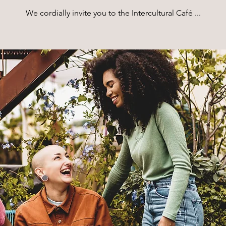
We cordially invite you to the Intercultural Café ...