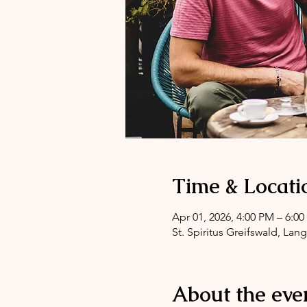
Time & Locati
Apr 01, 2026, 4:00 PM – 6:0
St. Spiritus Greifswald, Lan
About the eve