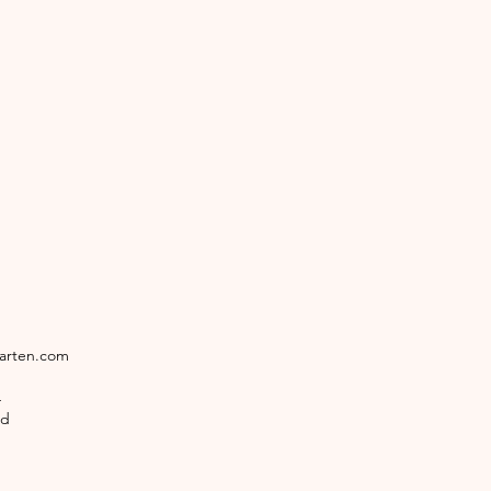
garten.com
4
ld