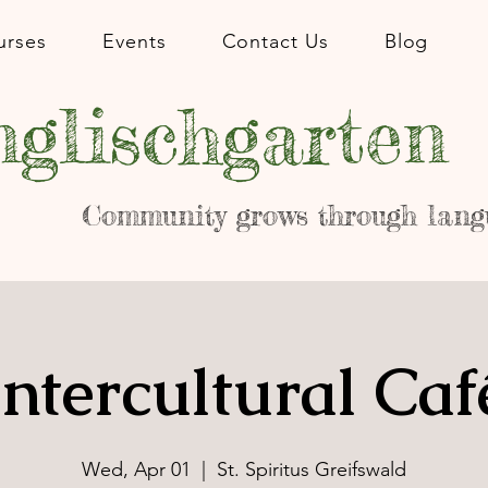
urses
Events
Contact Us
Blog
glischgarten
Community grows through lang
Intercultural Caf
Wed, Apr 01
  |  
St. Spiritus Greifswald