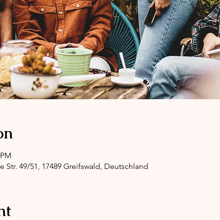
on
0 PM
ge Str. 49/51, 17489 Greifswald, Deutschland
nt