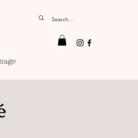
uage
é