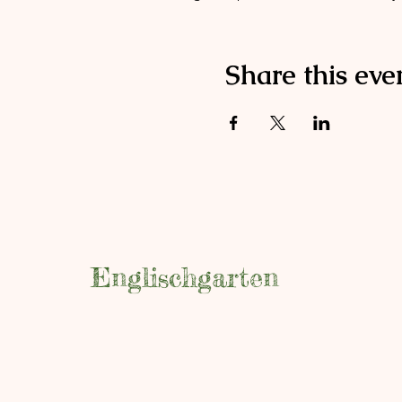
Share this eve
Englischgarten