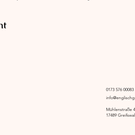
nt
0173 576 00083
info@englisch
Mühlenstraße 
17489 Greifswa