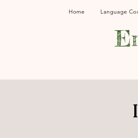
Home
Language Co
En