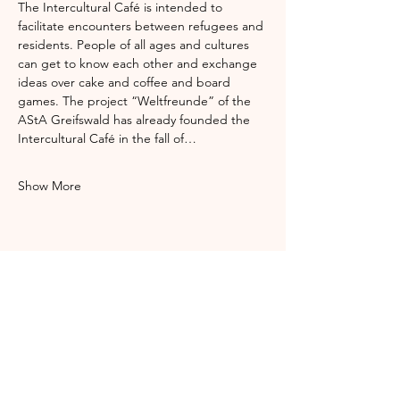
The Intercultural Café is intended to 
facilitate encounters between refugees and 
residents. People of all ages and cultures 
can get to know each other and exchange 
ideas over cake and coffee and board 
games. The project “Weltfreunde” of the 
AStA Greifswald has already founded the 
Intercultural Café in the fall of…
Show More
Share this event