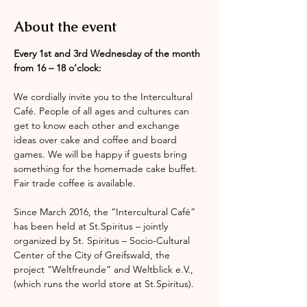
About the event
Every 1st and 3rd Wednesday of the month 
from 16 – 18 o’clock:
We cordially invite you to the Intercultural 
Café. People of all ages and cultures can 
get to know each other and exchange 
ideas over cake and coffee and board 
games. We will be happy if guests bring 
something for the homemade cake buffet. 
Fair trade coffee is available.
Since March 2016, the “Intercultural Café” 
has been held at St.Spiritus – jointly 
organized by St. Spiritus – Socio-Cultural 
Center of the City of Greifswald, the 
project “Weltfreunde” and Weltblick e.V., 
(which runs the world store at St.Spiritus).