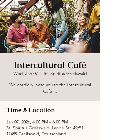
Intercultural Café
Wed, Jan 07
  |  
St. Spiritus Greifswald
We cordially invite you to the Intercultural
Café ...
Time & Location
Jan 07, 2026, 4:00 PM – 6:00 PM
St. Spiritus Greifswald, Lange Str. 49/51,
17489 Greifswald, Deutschland