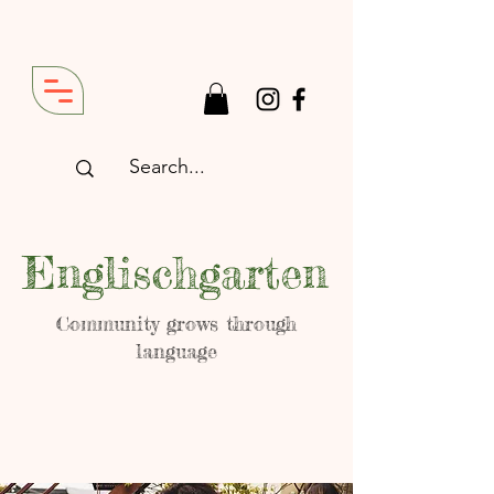
Englischgarten
Community grows through
language