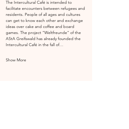
The Intercultural Café is intended to 
facilitate encounters between refugees and 
residents. People of all ages and cultures 
can get to know each other and exchange 
ideas over cake and coffee and board 
games. The project “Weltfreunde” of the 
AStA Greifswald has already founded the 
Intercultural Café in the fall of…
Show More
Share this event