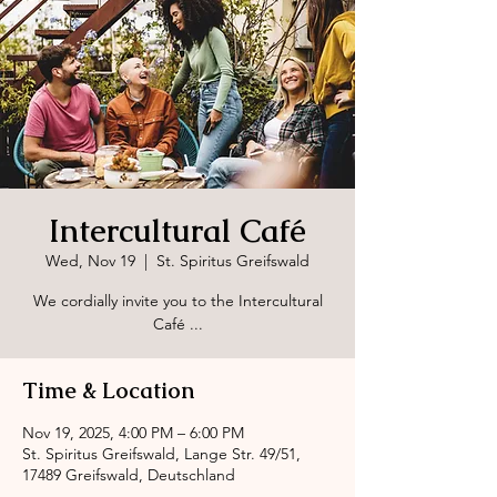
Intercultural Café
Wed, Nov 19
  |  
St. Spiritus Greifswald
We cordially invite you to the Intercultural
Café ...
Time & Location
Nov 19, 2025, 4:00 PM – 6:00 PM
St. Spiritus Greifswald, Lange Str. 49/51,
17489 Greifswald, Deutschland