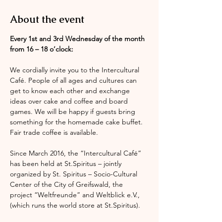
About the event
Every 1st and 3rd Wednesday of the month 
from 16 – 18 o’clock:
We cordially invite you to the Intercultural 
Café. People of all ages and cultures can 
get to know each other and exchange 
ideas over cake and coffee and board 
games. We will be happy if guests bring 
something for the homemade cake buffet. 
Fair trade coffee is available.
Since March 2016, the “Intercultural Café” 
has been held at St.Spiritus – jointly 
organized by St. Spiritus – Socio-Cultural 
Center of the City of Greifswald, the 
project “Weltfreunde” and Weltblick e.V., 
(which runs the world store at St.Spiritus).