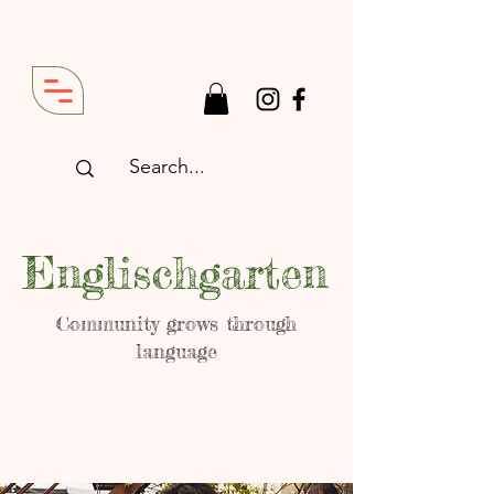
Englischgarten
Community grows through
language