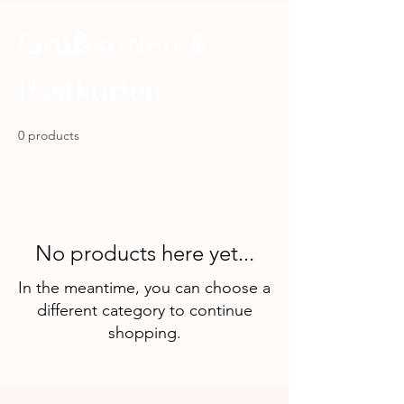
Grußkarten &
Postkarten
0 products
No products here yet...
In the meantime, you can choose a
different category to continue
shopping.