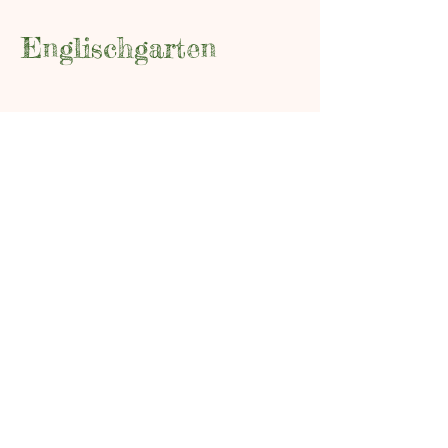
Englischgarten
0173 576 00083
info@englischgarten.com
Mühlenstraße 4
17489 Greifswald
Data Protection
Legal Notice
Conditions of Participation