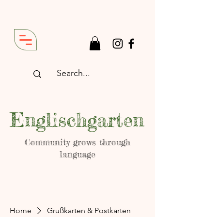
Englischgarten
Community grows through
language
Home
Grußkarten & Postkarten