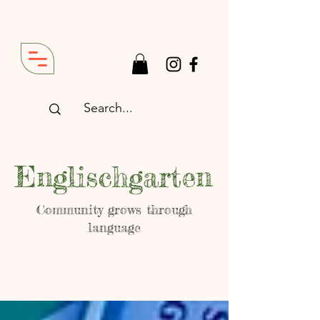
Englischgarten
Community grows through
language