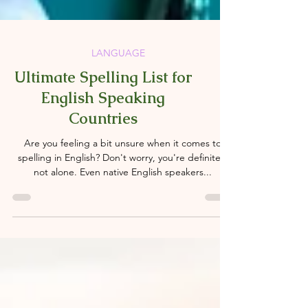
LANGUAGE
Ultimate Spelling List for
English Speaking
Countries
Are you feeling a bit unsure when it comes to
spelling in English? Don't worry, you're definitely
not alone. Even native English speakers...