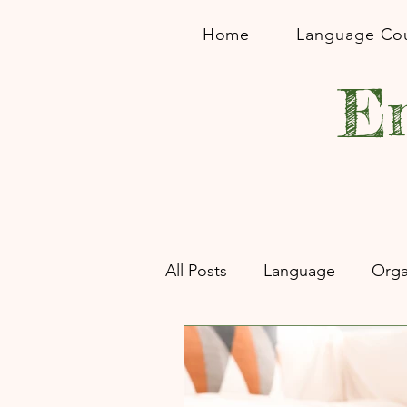
Home
Language Co
En
All Posts
Language
Orga