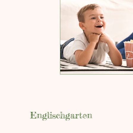
Englischgarten