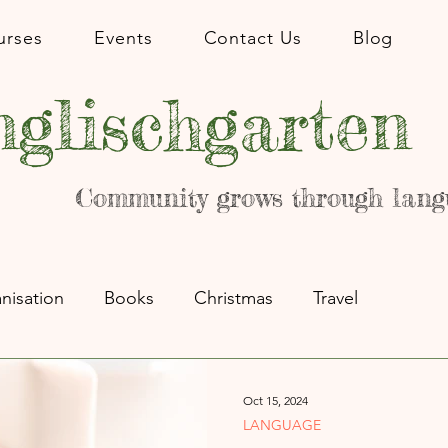
urses
Events
Contact Us
Blog
glischgarten
Community grows through lang
nisation
Books
Christmas
Travel
Oct 15, 2024
LANGUAGE