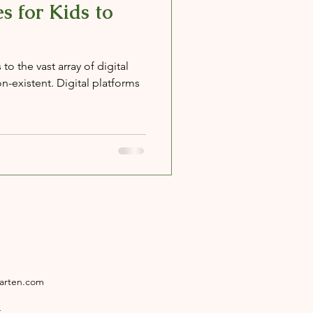
s for Kids to
o the vast array of digital
n-existent. Digital platforms
garten.com
4