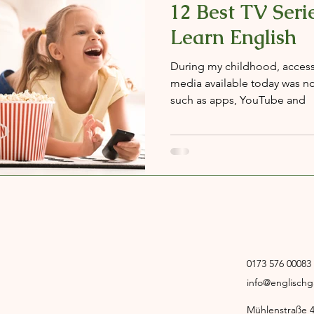
12 Best TV Serie
Learn English
During my childhood, access t
media available today was no
such as apps, YouTube and
0173 576 00083
info@englisch
Mühlenstraße 