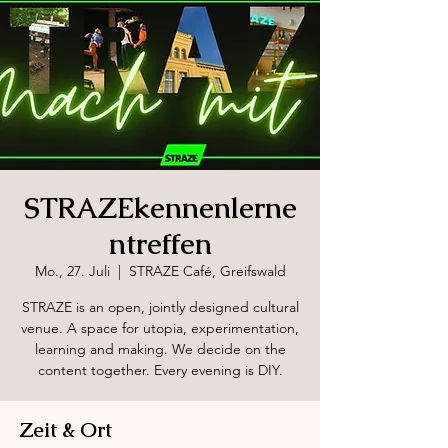
STRAZEkennenlerne
ntreffen
Mo., 27. Juli
  |  
STRAZE Café, Greifswald
STRAZE is an open, jointly designed cultural
venue. A space for utopia, experimentation,
learning and making. We decide on the
content together. Every evening is DIY.
Zeit & Ort