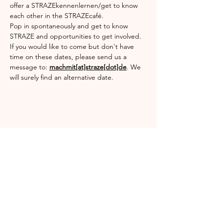
offer a STRAZEkennenlernen/get to know 
each other in the STRAZEcafé.
Pop in spontaneously and get to know 
STRAZE and opportunities to get involved.
If you would like to come but don't have 
time on these dates, please send us a 
message to: 
machmit[at]straze[dot]de
. We 
will surely find an alternative date.
Diese Veranstaltung teilen
Englischgarten