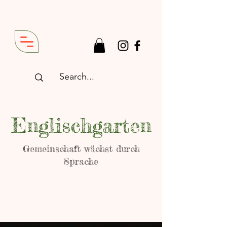
Englischgarten
Gemeinschaft wächst durch
Sprache