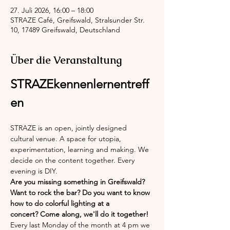
27. Juli 2026, 16:00 – 18:00
STRAZE Café, Greifswald, Stralsunder Str.
10, 17489 Greifswald, Deutschland
Über die Veranstaltung
STRAZEkennenlernentreff
en
STRAZE is an open, jointly designed 
cultural venue. A space for utopia, 
experimentation, learning and making. We 
decide on the content together. Every 
evening is DIY.
Are you missing something in Greifswald? 
Want to rock the bar? Do you want to know 
how to do colorful lighting at a 
concert? Come along, we'll do it together!
Every last Monday of the month at 4 pm we 