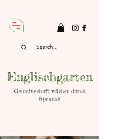
Englischgarten
Gemeinschaft wächst durch
Sprache