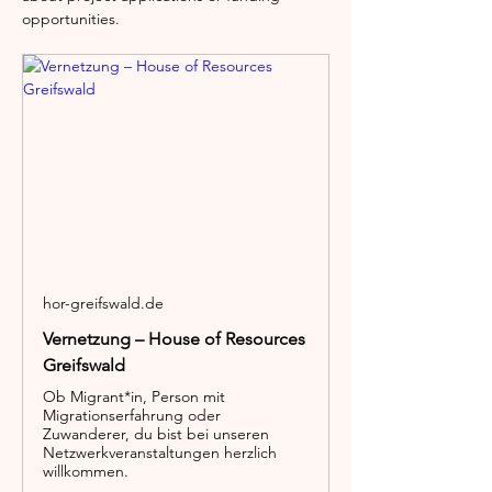
opportunities.
hor-greifswald.de
Vernetzung – House of Resources
Greifswald
Ob Migrant*in, Person mit
Migrationserfahrung oder
Zuwanderer, du bist bei unseren
Netzwerkveranstaltungen herzlich
willkommen.