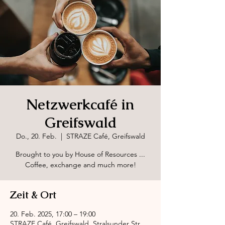
Netzwerkcafé in
Greifswald
Do., 20. Feb.
  |  
STRAZE Café, Greifswald
Brought to you by House of Resources ...
Coffee, exchange and much more!
Zeit & Ort
20. Feb. 2025, 17:00 – 19:00
STRAZE Café, Greifswald, Stralsunder Str.