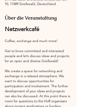
10, 17489 Greifswald, Deutschland
Über die Veranstaltung
Netzwerkcafé
Coffee, exchange and much more!
Get to know committed and interested 
people and let’s discuss ideas and projects 
for an open and diverse Greifswald!
We create a space for networking and 
exchange in a relaxed atmosphere. We 
want to discuss opportunities for 
participation and involvement. The further 
development of your ideas and projects 
can also be discussed. At this point there is 
room for questions to the HoR organizers 
about project applications or funding 