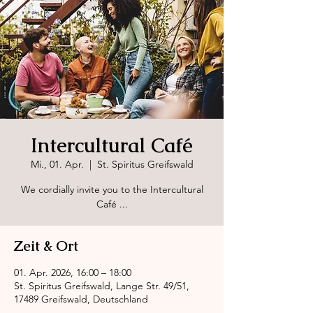
Intercultural Café
Mi., 01. Apr.
  |  
St. Spiritus Greifswald
We cordially invite you to the Intercultural
Café ...
Zeit & Ort
01. Apr. 2026, 16:00 – 18:00
St. Spiritus Greifswald, Lange Str. 49/51,
17489 Greifswald, Deutschland