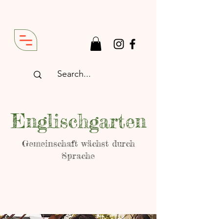
Englischgarten
Gemeinschaft wächst durch
Sprache