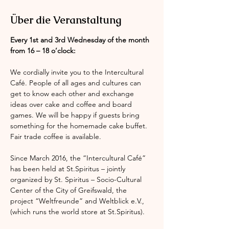
Über die Veranstaltung
Every 1st and 3rd Wednesday of the month 
from 16 – 18 o’clock:
We cordially invite you to the Intercultural 
Café. People of all ages and cultures can 
get to know each other and exchange 
ideas over cake and coffee and board 
games. We will be happy if guests bring 
something for the homemade cake buffet. 
Fair trade coffee is available.
Since March 2016, the “Intercultural Café” 
has been held at St.Spiritus – jointly 
organized by St. Spiritus – Socio-Cultural 
Center of the City of Greifswald, the 
project “Weltfreunde” and Weltblick e.V., 
(which runs the world store at St.Spiritus).