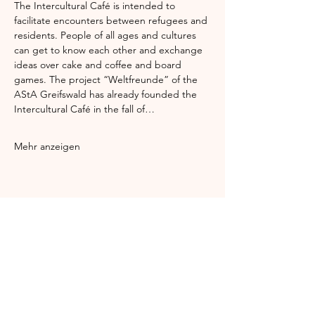
The Intercultural Café is intended to 
facilitate encounters between refugees and 
residents. People of all ages and cultures 
can get to know each other and exchange 
ideas over cake and coffee and board 
games. The project “Weltfreunde” of the 
AStA Greifswald has already founded the 
Intercultural Café in the fall of…
Mehr anzeigen
Diese Veranstaltung teilen