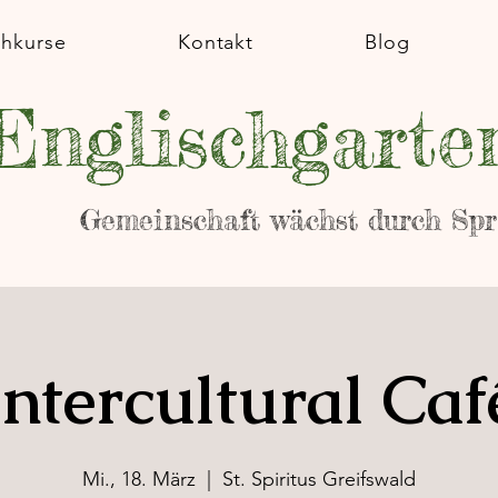
chkurse
Kontakt
Blog
Englischgarte
Gemeinschaft wächst durch Sp
Intercultural Caf
Mi., 18. März
  |  
St. Spiritus Greifswald