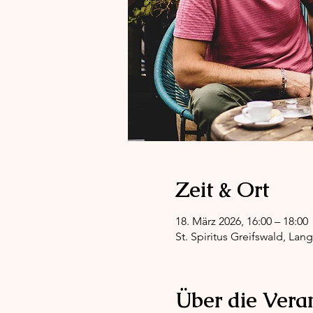
Zeit & Ort
18. März 2026, 16:00 – 18:00
St. Spiritus Greifswald, Lan
Über die Vera