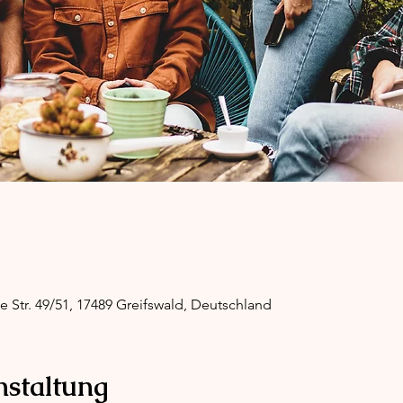
ge Str. 49/51, 17489 Greifswald, Deutschland
nstaltung