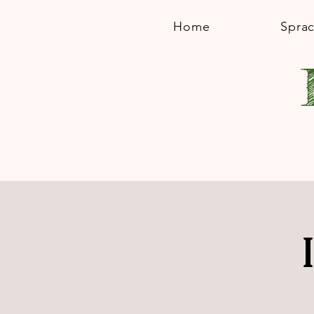
Home
Spra