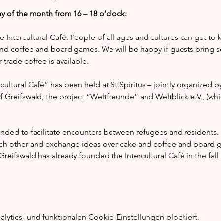
y of the month from 16 – 18 o’clock:
he Intercultural Café. People of all ages and cultures can get to
nd coffee and board games. We will be happy if guests bring s
trade coffee is available.
ultural Café” has been held at St.Spiritus – jointly organized by
of Greifswald, the project “Weltfreunde” and Weltblick e.V., (whi
tended to facilitate encounters between refugees and residents.
ach other and exchange ideas over cake and coffee and board g
reifswald has already founded the Intercultural Café in the fal
ytics- und funktionalen Cookie-Einstellungen blockiert.