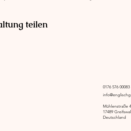
ltung teilen
0176 576 0008
info@englisch
Mühlenstraße 
17489 Greifswa
Deutschland