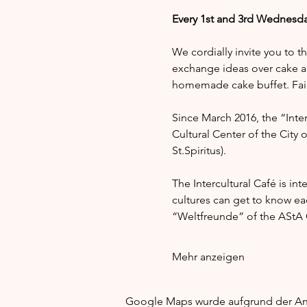
Every 1st and 3rd Wednesda
We cordially invite you to t
exchange ideas over cake a
homemade cake buffet. Fair 
Since March 2016, the “Interc
Cultural Center of the City 
St.Spiritus).
The Intercultural Café is in
cultures can get to know e
“Weltfreunde” of the AStA G
Mehr anzeigen
Google Maps wurde aufgrund der Anal