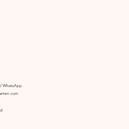
3 / WhatsApp
garten.com
4
ld