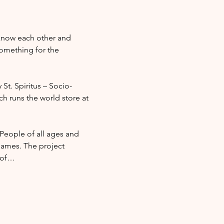
 know each other and 
omething for the 
 St. Spiritus – Socio-
ch runs the world store at 
 People of all ages and 
ames. The project 
l of…