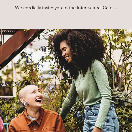
We cordially invite you to the Intercultural Café ...