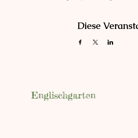
Diese Veransta
Englischgarten