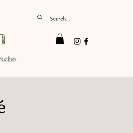
n
rache
é