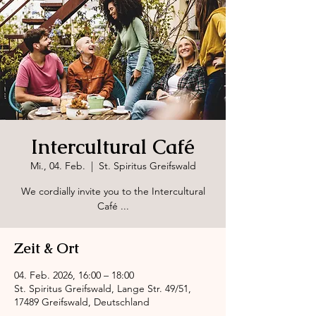
Intercultural Café
Mi., 04. Feb.
  |  
St. Spiritus Greifswald
We cordially invite you to the Intercultural
Café ...
Zeit & Ort
04. Feb. 2026, 16:00 – 18:00
St. Spiritus Greifswald, Lange Str. 49/51,
17489 Greifswald, Deutschland