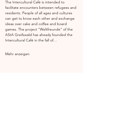
The Intercultural Café is intended to 
facilitate encounters between refugees and 
residents. People of all ages and cultures 
can get to know each other and exchange 
ideas over cake and coffee and board 
games. The project “Weltfreunde” of the 
AStA Greifswald has already founded the 
Intercultural Café in the fall of…
Mehr anzeigen
Diese Veranstaltung teilen