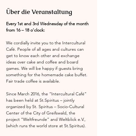
Über die Veranstaltung
Every 1st and 3rd Wednesday of the month 
from 16 – 18 o’clock:
We cordially invite you to the Intercultural 
Café. People of all ages and cultures can 
get to know each other and exchange 
ideas over cake and coffee and board 
games. We will be happy if guests bring 
something for the homemade cake buffet. 
Fair trade coffee is available.
Since March 2016, the “Intercultural Café” 
has been held at St.Spiritus – jointly 
organized by St. Spiritus – Socio-Cultural 
Center of the City of Greifswald, the 
project “Weltfreunde” and Weltblick e.V., 
(which runs the world store at St.Spiritus).