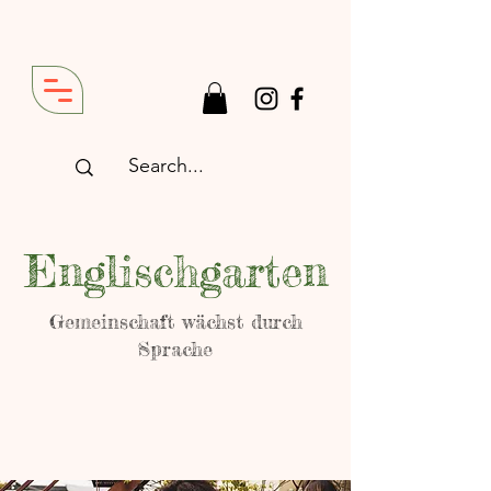
Englischgarten
Gemeinschaft wächst durch
Sprache