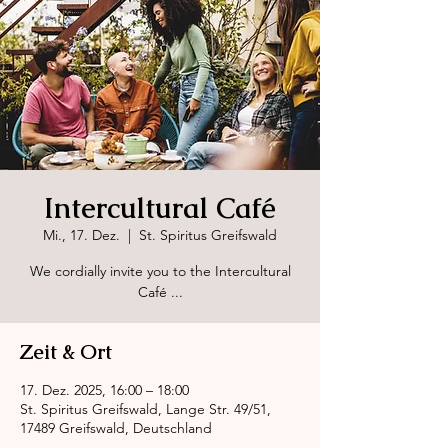
Intercultural Café
Mi., 17. Dez.
  |  
St. Spiritus Greifswald
We cordially invite you to the Intercultural
Café ...
Zeit & Ort
17. Dez. 2025, 16:00 – 18:00
St. Spiritus Greifswald, Lange Str. 49/51,
17489 Greifswald, Deutschland