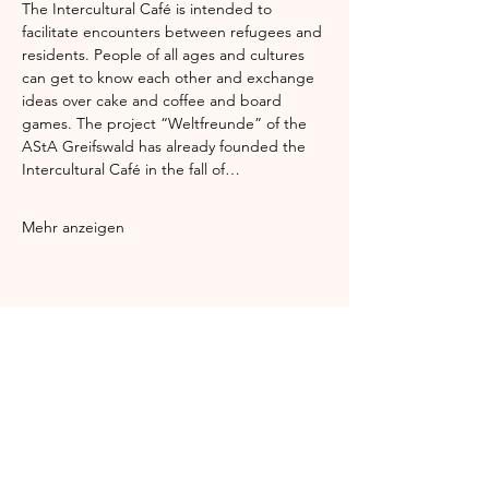
The Intercultural Café is intended to 
facilitate encounters between refugees and 
residents. People of all ages and cultures 
can get to know each other and exchange 
ideas over cake and coffee and board 
games. The project “Weltfreunde” of the 
AStA Greifswald has already founded the 
Intercultural Café in the fall of…
Mehr anzeigen
Diese Veranstaltung teilen