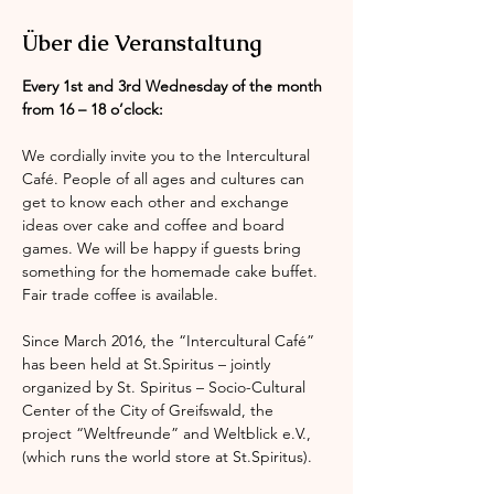
Über die Veranstaltung
Every 1st and 3rd Wednesday of the month 
from 16 – 18 o’clock:
We cordially invite you to the Intercultural 
Café. People of all ages and cultures can 
get to know each other and exchange 
ideas over cake and coffee and board 
games. We will be happy if guests bring 
something for the homemade cake buffet. 
Fair trade coffee is available.
Since March 2016, the “Intercultural Café” 
has been held at St.Spiritus – jointly 
organized by St. Spiritus – Socio-Cultural 
Center of the City of Greifswald, the 
project “Weltfreunde” and Weltblick e.V., 
(which runs the world store at St.Spiritus).