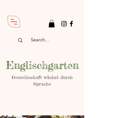
Englischgarten
Gemeinschaft wächst durch
Sprache