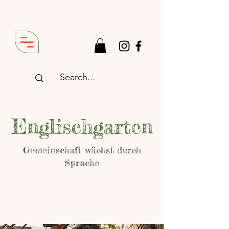
Englischgarten
Gemeinschaft wächst durch
Sprache