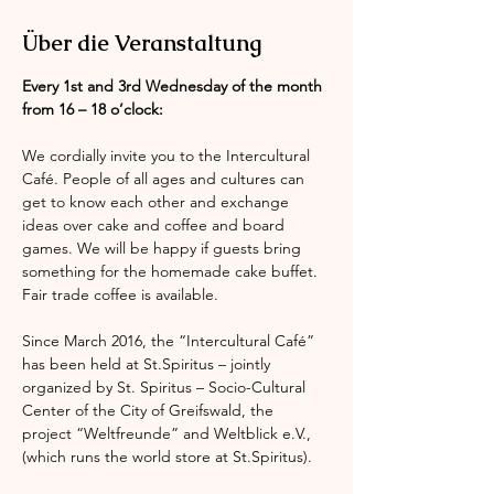
Über die Veranstaltung
Every 1st and 3rd Wednesday of the month 
from 16 – 18 o’clock:
We cordially invite you to the Intercultural 
Café. People of all ages and cultures can 
get to know each other and exchange 
ideas over cake and coffee and board 
games. We will be happy if guests bring 
something for the homemade cake buffet. 
Fair trade coffee is available.
Since March 2016, the “Intercultural Café” 
has been held at St.Spiritus – jointly 
organized by St. Spiritus – Socio-Cultural 
Center of the City of Greifswald, the 
project “Weltfreunde” and Weltblick e.V., 
(which runs the world store at St.Spiritus).