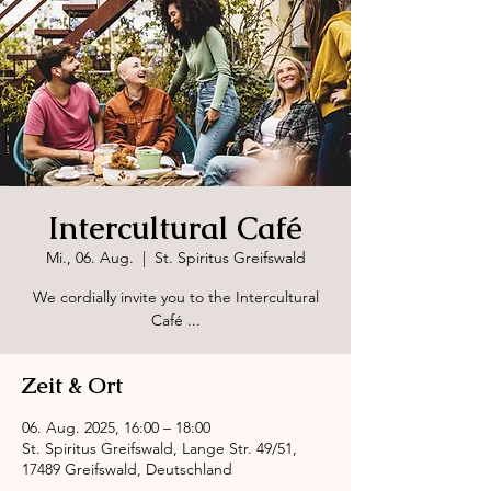
Intercultural Café
Mi., 06. Aug.
  |  
St. Spiritus Greifswald
We cordially invite you to the Intercultural
Café ...
Zeit & Ort
06. Aug. 2025, 16:00 – 18:00
St. Spiritus Greifswald, Lange Str. 49/51,
17489 Greifswald, Deutschland