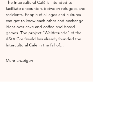
The Intercultural Café is intended to 
facilitate encounters between refugees and 
residents. People of all ages and cultures 
can get to know each other and exchange 
ideas over cake and coffee and board 
games. The project “Weltfreunde” of the 
AStA Greifswald has already founded the 
Intercultural Café in the fall of…
Mehr anzeigen
Diese Veranstaltung teilen