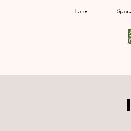
Home
Spra