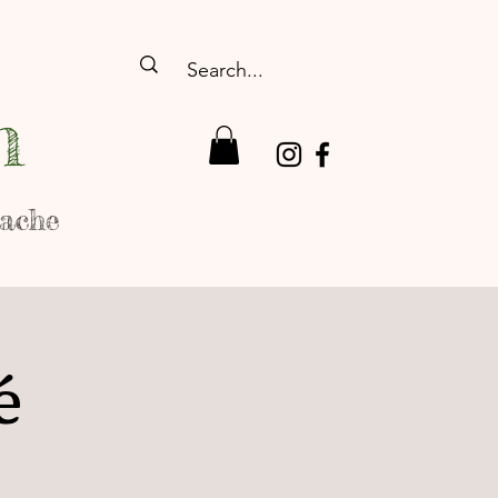
n
rache
é