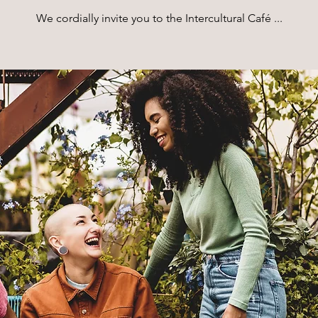
We cordially invite you to the Intercultural Café ...