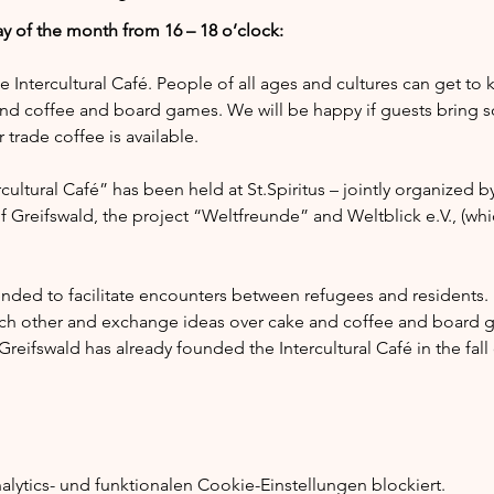
y of the month from 16 – 18 o’clock:
he Intercultural Café. People of all ages and cultures can get to
nd coffee and board games. We will be happy if guests bring s
trade coffee is available.
ultural Café” has been held at St.Spiritus – jointly organized by
of Greifswald, the project “Weltfreunde” and Weltblick e.V., (whi
tended to facilitate encounters between refugees and residents.
ach other and exchange ideas over cake and coffee and board g
reifswald has already founded the Intercultural Café in the fal
ytics- und funktionalen Cookie-Einstellungen blockiert.