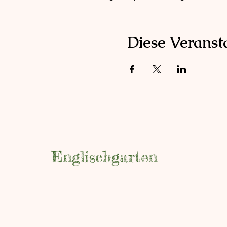
Diese Veransta
Englischgarten