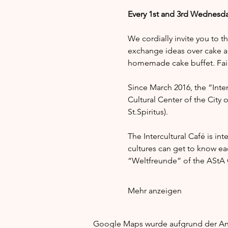
Every 1st and 3rd Wednesda
We cordially invite you to t
exchange ideas over cake a
homemade cake buffet. Fair 
Since March 2016, the “Interc
Cultural Center of the City 
St.Spiritus).
The Intercultural Café is in
cultures can get to know e
“Weltfreunde” of the AStA G
Mehr anzeigen
Google Maps wurde aufgrund der Anal