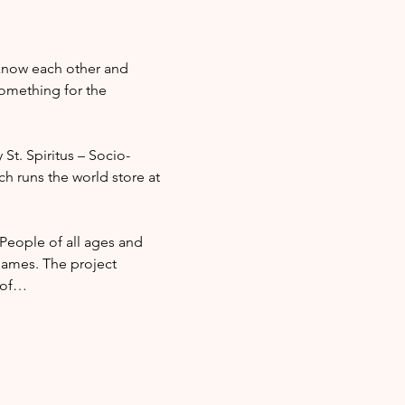
 know each other and 
omething for the 
 St. Spiritus – Socio-
ch runs the world store at 
 People of all ages and 
ames. The project 
l of…