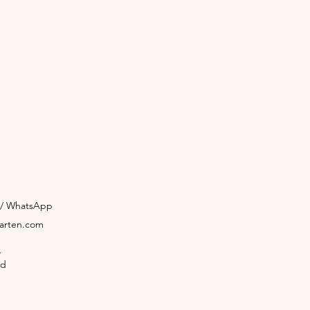
3 / WhatsApp
garten.com
4
ld