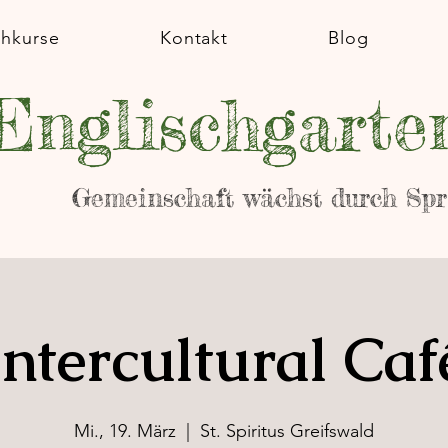
chkurse
Kontakt
Blog
Englischgarte
Gemeinschaft wächst durch Sp
Intercultural Caf
Mi., 19. März
  |  
St. Spiritus Greifswald