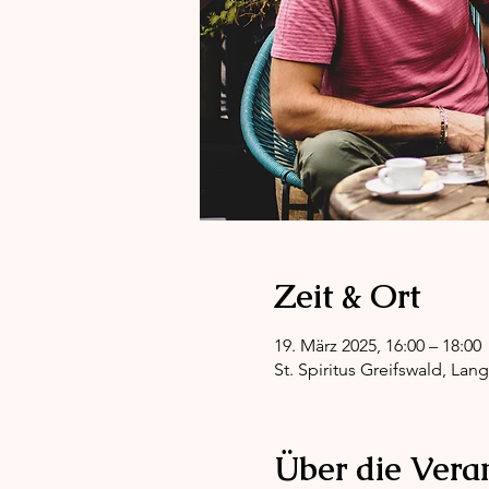
Zeit & Ort
19. März 2025, 16:00 – 18:00
St. Spiritus Greifswald, Lan
Über die Vera