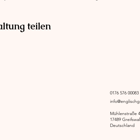
ltung teilen
0176 576 0008
info@englisch
Mühlenstraße 
17489 Greifswa
Deutschland