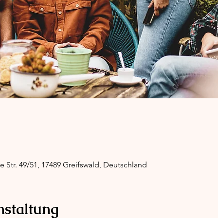
ge Str. 49/51, 17489 Greifswald, Deutschland
nstaltung