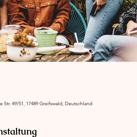
ge Str. 49/51, 17489 Greifswald, Deutschland
nstaltung