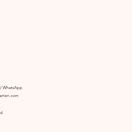
3 / WhatsApp
garten.com
4
ld