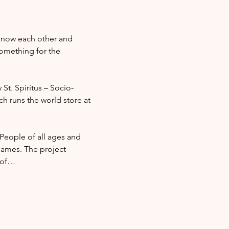
 know each other and 
omething for the 
 St. Spiritus – Socio-
ch runs the world store at 
 People of all ages and 
ames. The project 
l of…