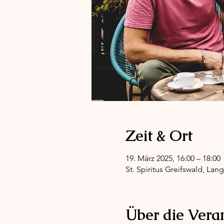
Zeit & Ort
19. März 2025, 16:00 – 18:00
St. Spiritus Greifswald, Lan
Über die Vera