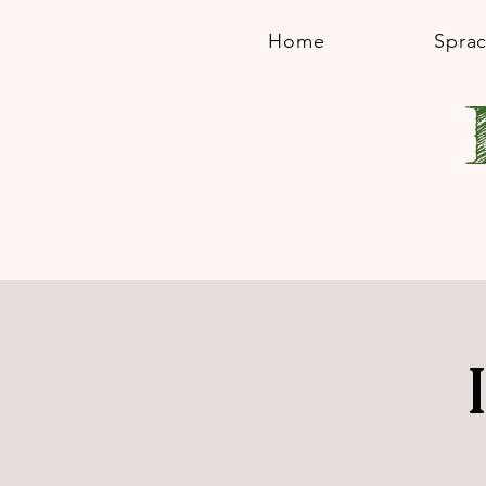
Home
Spra