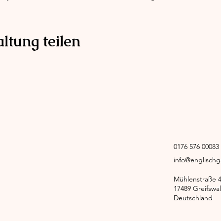
ltung teilen
0176 576 0008
info@englisch
Mühlenstraße 
17489 Greifswa
Deutschland