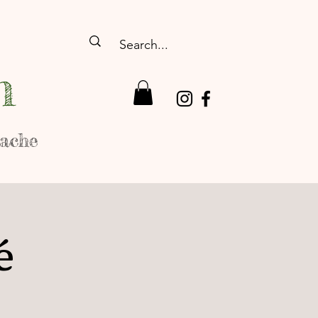
n
rache
é