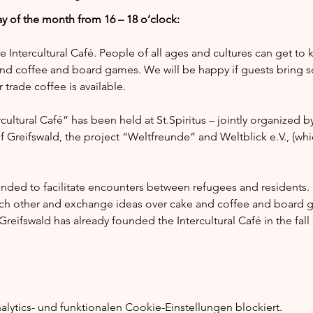
y of the month from 16 – 18 o’clock:
he Intercultural Café. People of all ages and cultures can get to
nd coffee and board games. We will be happy if guests bring s
trade coffee is available.
ultural Café” has been held at St.Spiritus – jointly organized by
of Greifswald, the project “Weltfreunde” and Weltblick e.V., (whi
tended to facilitate encounters between refugees and residents.
ach other and exchange ideas over cake and coffee and board g
reifswald has already founded the Intercultural Café in the fal
ytics- und funktionalen Cookie-Einstellungen blockiert.