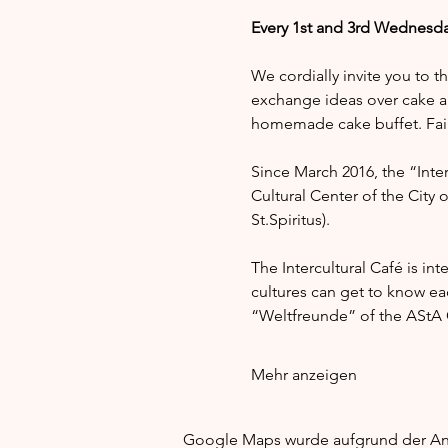
Every 1st and 3rd Wednesda
We cordially invite you to t
exchange ideas over cake a
homemade cake buffet. Fair 
Since March 2016, the “Interc
Cultural Center of the City 
St.Spiritus).
The Intercultural Café is in
cultures can get to know e
“Weltfreunde” of the AStA G
Mehr anzeigen
Google Maps wurde aufgrund der Anal