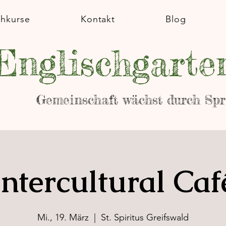
chkurse
Kontakt
Blog
Englischgarte
Gemeinschaft wächst durch Sp
Intercultural Caf
Mi., 19. März
  |  
St. Spiritus Greifswald