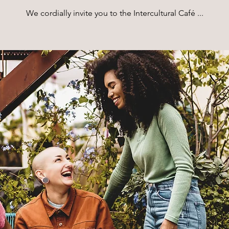
We cordially invite you to the Intercultural Café ...