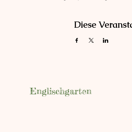
Diese Veransta
Englischgarten