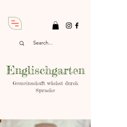
Englischgarten
Gemeinschaft wächst durch
Sprache