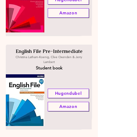
Amazon
English File Pre-Intermediate
Christina Latham-Koenig, Clive Oxenden & Jerry
Lambert
Student book
Hugendubel
Amazon