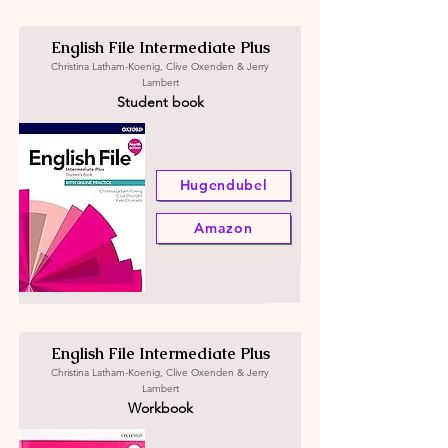
English File Intermediate Plus
Christina Latham-Koenig, Clive Oxenden & Jerry
Lambert
Student book
Hugendubel
Amazon
English File Intermediate Plus
Christina Latham-Koenig, Clive Oxenden & Jerry
Lambert
Workbook