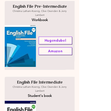
English File Pre-Intermediate
Christina Latham-Koenig, Clive Oxenden & Jerry
Lambert
Workbook
Hugendubel
Amazon
English File Intermediate
Christina Latham-Koenig, Clive Oxenden & Jerry
Lambert
Student's book