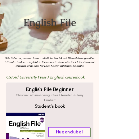
English File
Wir lieben es, unseren Lesern nützliche Produkte & Dienstleistungen über
Affiliate-Links zu empfehlen. Es kann sein, dass wir eine kleine Provision
erhalten, ohne dass für Dich Kosten
entstehen.
So geht's.
Oxford University Press > Englisch coursebook
English File Beginner
Christina Latham-Koenig, Clive Oxenden & Jerry
Lambert
Student's book
Hugendubel