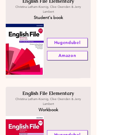
English File Elementary
Christina Latham-Koenig, Clive Oxenden & Jerry
Lambert
Student's book
Hugendubel
Amazon
English File Elementary
Christina Latham-Koenig, Clive Oxenden & Jerry
Lambert
Workbook
Hugendubel