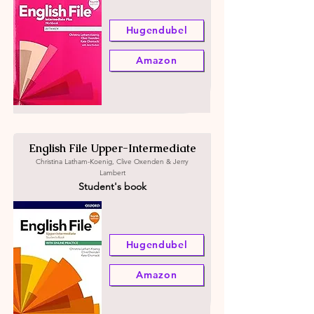
Hugendubel
Amazon
English File Upper-Intermediate
Christina Latham-Koenig, Clive Oxenden & Jerry
Lambert
Student's book
Hugendubel
Amazon