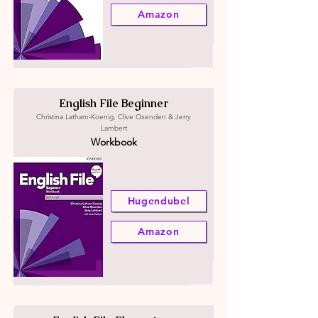
Amazon
English File Beginner
Christina Latham-Koenig, Clive Oxenden & Jerry
Lambert
Workbook
Hugendubel
Amazon