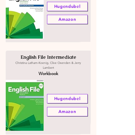
Hugendubel
Amazon
English File Intermediate
Christina Latham-Koenig, Clive Oxenden & Jerry
Lambert
Workbook
Hugendubel
Amazon