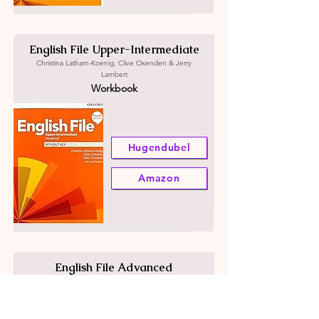
English File Upper-Intermediate
Christina Latham-Koenig, Clive Oxenden & Jerry
Lambert
Workbook
Hugendubel
Amazon
English File Advanced
Christina Latham-Koenig, Clive Oxenden & Jerry
Lambert
Student's book